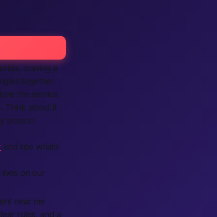
orida, craving a
ingles together
love the service
. Think about it
y pops in
r
and see what’s
 lives on our
vent near me
lear rules, and a