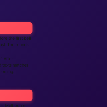
ore the first bell
fast. Ten rounds
.” After
nd texts matches
morning.
coa, Melbourne,