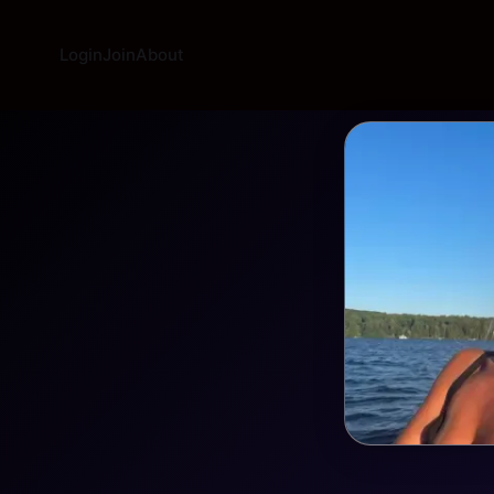
Login
Join
About