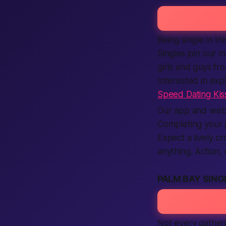
Being single in th
Singles join our 
girls and guys fr
Interested in ex
Speed Dating Ki
Our app and websi
Completing your p
Expect a lively cr
anything. Action
PALM BAY SING
Not every gather