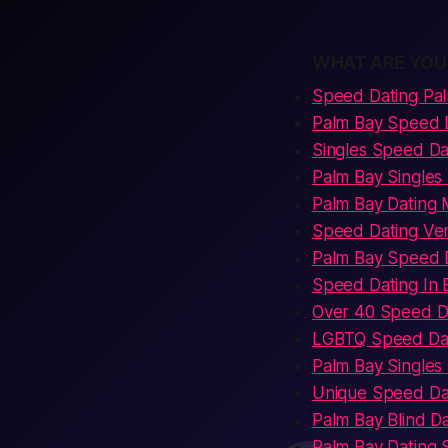
WHAT ARE YOU
Speed Dating Pa
Palm Bay Speed 
Singles Speed Da
Palm Bay Singles
Palm Bay Dating 
Speed Dating Ve
Palm Bay Speed D
Speed Dating In 
Over 40 Speed D
LGBTQ Speed Dat
Palm Bay Single
Unique Speed Da
Palm Bay Blind D
Palm Bay Dating 