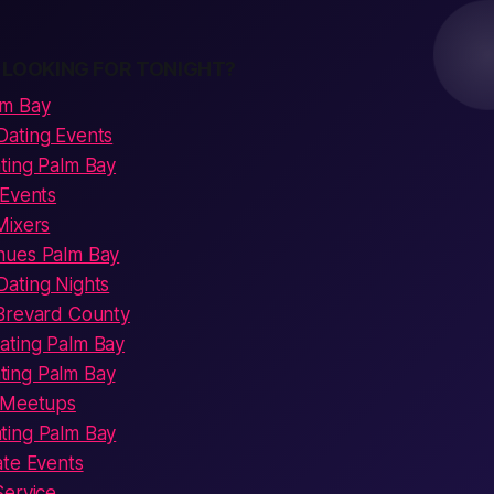
 LOOKING FOR TONIGHT?
lm Bay
Dating Events
ting Palm Bay
 Events
Mixers
nues Palm Bay
ating Nights
Brevard County
ating Palm Bay
ing Palm Bay
s Meetups
ting Palm Bay
ate Events
Service