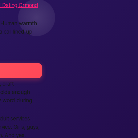
 Dating Ormond
st. Human warmth
 call lined up
 craft
holds enough
ry word during
dult services
vice. Girls, guys,
on. And yes,