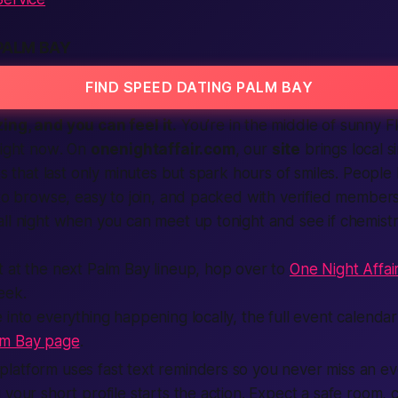
PALM BAY
FIND SPEED DATING PALM BAY
ing, and you can feel it.
You’re in the middle of sunny Fl
right now
. On
onenightaffair.com
, our
site
brings local s
ks that last only minutes but spark
hours
of smiles. People 
 to browse, easy to join, and packed with verified members
ll night when you can meet up tonight and see if chemistr
 at the next Palm Bay lineup, hop over to
One Night Affai
eek.
 into everything happening locally, the full event calendar
lm Bay page
.
latform uses fast text reminders so you never miss an e
your short profile starts the action. Expect a safe room, c