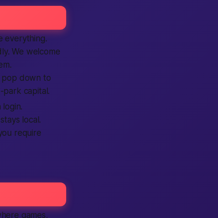
e everything.
ndly. We welcome
hem.
o pop down to
-park capital.
login.
tays local.
 you require
 where games,