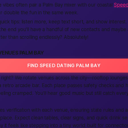
 vibes often pair a Palm Bay mixer with our coastal
Speed
or double the fun in the same week.
uick tips: listen more, keep text short, and show intere
y the end you’ll have a handful of new contacts and maybe a
ter than scrolling endlessly? Absolutely!
VENUES PALM BAY
FIND SPEED DATING PALM BAY
 right? We rotate venues across the city—rooftop lounges,
a retro arcade bar. Each place passes safety checks and 
eling cramped. You’ll hear good music but still catch eve
es verification with each venue, ensuring state rules and a
 place. Expect clean tables, clear signs, and quick drink ser
y it feels like stepping into a tiny world built for connecti