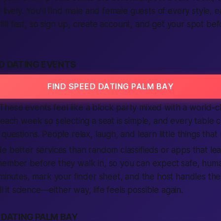
lively. You’ll find male and female guests of every style, 
s fill fast, so sign up, create account, and
get
your spot befo
D DATING EVENTS
FIND SPEED DATING PALM BAY
hese events feel like a block party mixed with a world-c
 each week so selecting a seat is simple, and every table
questions. People relax, laugh, and learn little things that 
e better services than random classifieds or apps that le
ember before they walk in, so you can expect safe, human
 minutes, mark your finder sheet, and the host handles the
ll it science—either way, life feels possible again.
 DATING PALM BAY