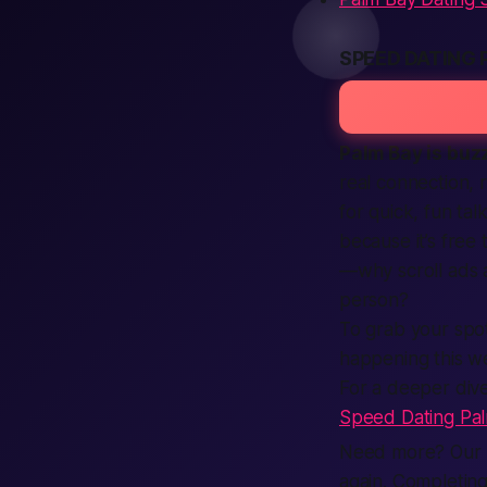
SPEED DATING 
Palm Bay is buzz
real connection,
for quick, fun tal
because it’s free
—why scroll ads a
person?
To grab your spot
happening this w
For a deeper dive
Speed Dating Pa
Need more? Our p
again. Completing 