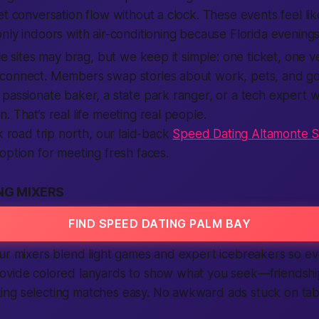
et conversation flow without a clock. These events feel lik
nly indoors with air-conditioning because Florida evenings
le sites may brag, but we keep it simple: one ticket, one ve
connect. Members swap stories about work, pets, and go
 passionate baker, a state park ranger, or a tech expert
. That’s real life meeting real people.
ck road trip north, our laid-back
Speed Dating Altamonte S
option for meeting fresh faces.
NG MIXERS
FIND SPEED DATING PALM BAY
ur mixers blend light games and expert icebreakers so eve
ovide colored lanyards to show what you seek—friendship
ng selecting matches easy. No awkward ads stuck on tabl