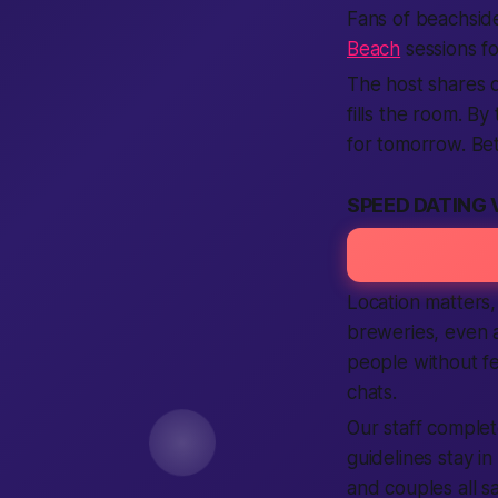
Fans of beachside
Beach
sessions f
The host shares q
fills the room. B
for tomorrow. Bet
SPEED DATING 
Location matters,
breweries, even 
people without fe
chats.
Our staff complet
guidelines stay in
and couples all sa