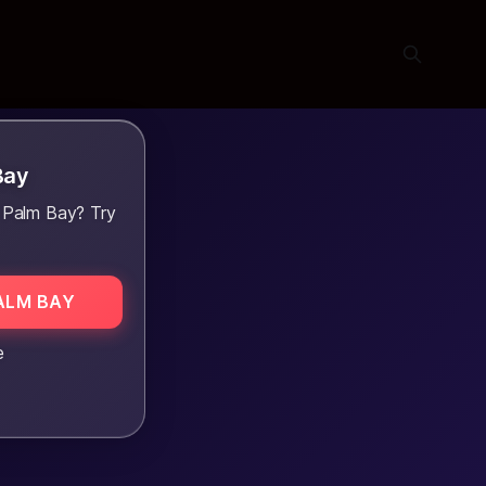
Bay
 Palm Bay? Try
ALM BAY
e