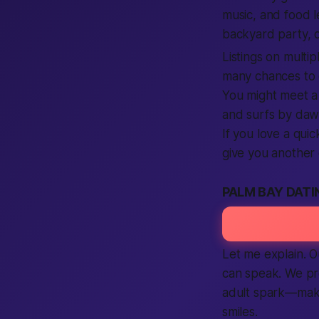
music, and food l
backyard party, o
Listings on multip
many chances to 
You might meet a
and surfs by dawn
If you love a qui
give you another 
PALM BAY DATI
Let me explain. O
can speak. We pr
adult spark—maki
smiles.