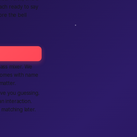
each ready to say
re the bell
lass mixer. We
 comes with name
matter.
ave you guessing.
 interaction.
 matching later.