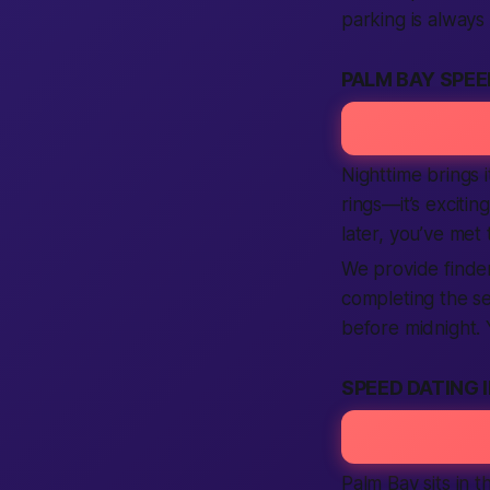
parking is always
PALM BAY SPEE
Nighttime brings i
rings—it’s exciti
later, you’ve met 
We provide finder
completing the set
before midnight.
SPEED DATING 
Palm Bay sits in 