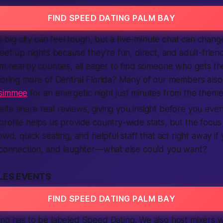
FIND SPEED DATING PALM BAY
is big city can feel tough, but a five-minute chat can chang
meet up nights because they’re fun, direct, and adult-frie
om nearby counties, all eager to find someone who gets t
ploring more of Central Florida? Many of our members als
ssimmee
for an energetic night just minutes from the theme
te share real reviews, giving you insight before you even 
rofile helps us provide country-wide stats, but the focus s
owd, quick seating, and helpful staff that act right away if
, connection, and laughter—what else could you want?
LES EVENTS
FIND SPEED DATING PALM BAY
ing has to be labeled
Speed Dating
. We also host mixers