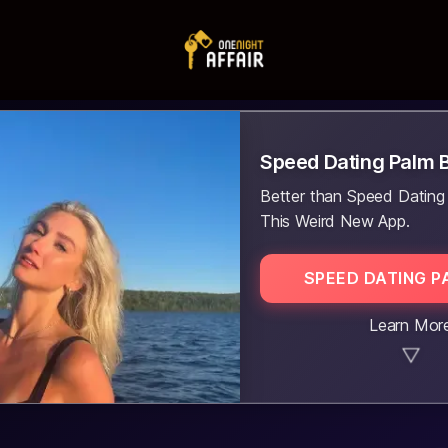
Speed Dating Palm 
Better than Speed Dating
This Weird New App.
SPEED DATING P
Learn Mor
▼