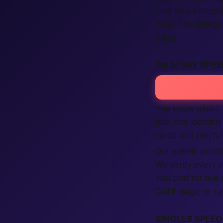
host who keeps it 
hello. The listing
rings!
PALM BAY SPEE
You know what? T
pick one location
cards and playful 
Our events provid
We verify every m
You chat for five
Call it magic or ca
SINGLES SPEED