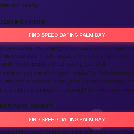
 free and nearby.
D DATING NIGHTS
FIND SPEED DATING PALM BAY
ts own charm. Twinkling lights, light jazz, and that hush bef
ng! Members walk in, take a seat, and the schedule moves 
ten different people without leaving your chair.
 cards so you can mark “yes,” “maybe,” or “let’s be friends
, the host collects the cards, runs a quick verification, a
 You could be planning brunch tonight or even tomorrow 
IN BREVARD COUNTY
FIND SPEED DATING PALM BAY
the heart of Brevard County, and we pull singles from Co