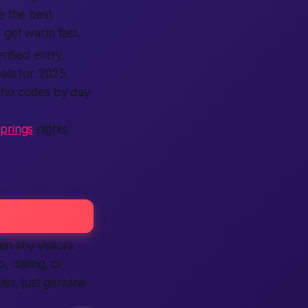
e the best
 get warm fast.
rified entry,
als for 2025.
 who codes by day
prings
nights
n shy visitors
, dating, or
es, just genuine