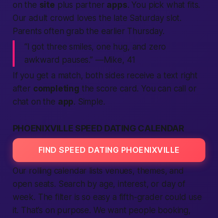
on the
site
plus partner
apps
. You pick what fits.
Our
adult
crowd loves the late Saturday slot.
Parents often grab the earlier Thursday.
“I got three smiles, one hug, and zero
awkward pauses.” —Mike, 41
If you
get
a match, both sides receive a
text
right
after
completing
the score card. You can
call
or
chat on the
app
. Simple.
PHOENIXVILLE SPEED DATING CALENDAR
FIND SPEED DATING PHOENIXVILLE
Our rolling calendar lists venues, themes, and
open seats.
Search
by age, interest, or day of
week. The filter is so easy a fifth-grader could use
it. That’s on purpose. We want
people
booking,