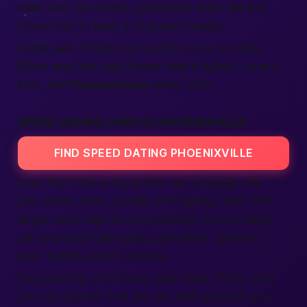
male
, and non-binary guest feels seen. We limit
crowd size to keep it cozy and
human
.
Some pairs
connect
as friends, some as dates.
Either way, the night leaves hearts lighter. Love is
love, and
Pennsylvania
smiles back.
SPEED DATING OVER 50 PHOENIXVILLE
FIND SPEED DATING PHOENIXVILLE
Over fifty? You bring stories, not baggage. We
play classic rock, provide soft lighting, and offer
larger name tags for easy reading. Conversation
cards prompt tales about grandkids, gardens,
even favorite
adult
cartoons.
Free parking, short lines, kind hosts. That’s what
you can
expect
. And yes, we seat
girls
and guys