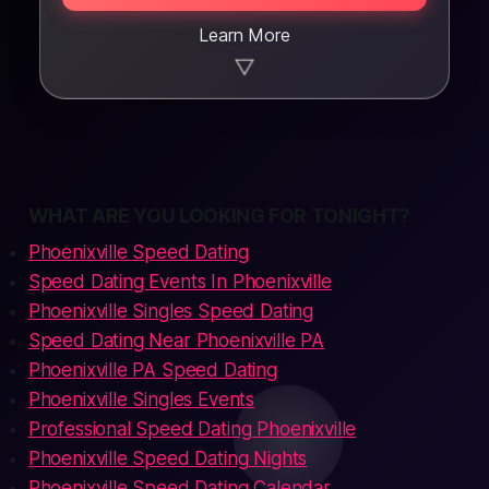
Learn More
▼
WHAT ARE YOU LOOKING FOR TONIGHT?
Phoenixville Speed Dating
Speed Dating Events In Phoenixville
Phoenixville Singles Speed Dating
Speed Dating Near Phoenixville PA
Phoenixville PA Speed Dating
Phoenixville Singles Events
Professional Speed Dating Phoenixville
Phoenixville Speed Dating Nights
Phoenixville Speed Dating Calendar