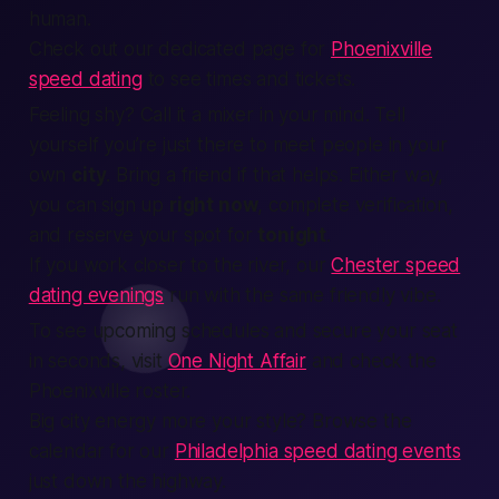
human
.
Check out our dedicated page for
Phoenixville
speed dating
to see times and tickets.
Feeling shy?
Call it a mixer in your mind.
Tell
yourself you’re just there to meet
people
in your
own
city
. Bring a friend if that helps. Either way,
you can
sign up
right now
, complete
verification
,
and reserve your spot for
tonight
.
If you work closer to the river, our
Chester speed
dating evenings
run with the same friendly vibe.
To see upcoming schedules and secure your seat
in seconds, visit
One Night Affair
and check the
Phoenixville roster.
Big city energy more your style? Browse the
calendar for our
Philadelphia speed dating events
just down the highway.