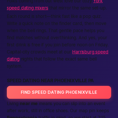
Folks coming from out west love our cozy
York
speed dating mixers
that mirror the same set-up.
Each round is short—think
fast
like a pop quiz.
Write a quick note on the
finder
card, then move
when the bell rings. That gentle pace helps you
find
matches without overthinking. And yes, your
first drink is
free
if you
join
before noon on Friday.
Capital-city crowds meet at our
Harrisburg speed
dating
nights that follow the exact same bell
system.
SPEED DATING NEAR PHOENIXVILLE PA
FIND SPEED DATING PHOENIXVILLE
Living
near me
means you can slip into an event
after work, still in office shoes. Our map pin keeps
Pennsylvania
traffic in mind, so we start at 7:15,