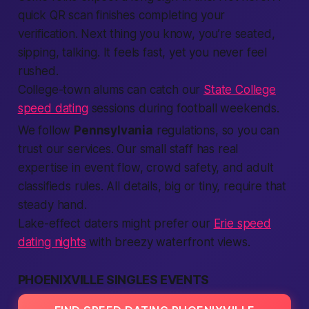
quick QR scan finishes
completing
your
verification
. Next thing you know, you’re seated,
sipping, talking. It feels
fast
, yet you never feel
rushed.
College-town alums can catch our
State College
speed dating
sessions during football weekends.
We follow
Pennsylvania
regulations, so you can
trust our
services
. Our small staff has real
expertise
in event flow, crowd safety, and
adult
classifieds
rules. All details, big or tiny,
require
that
steady hand.
Lake-effect daters might prefer our
Erie speed
dating nights
with breezy waterfront views.
PHOENIXVILLE SINGLES EVENTS