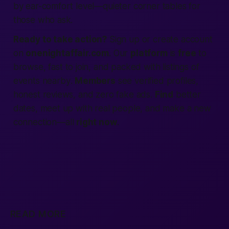
by ear-comfort level—quieter corner tables for
those who ask.
Ready to take action?
Sign up
or
create account
on
onenightaffair.com
. Our
platform
is
free
to
browse,
fast
to join, and packed with
listings
of
events
nearby
.
Members
see
verified
profiles,
honest
reviews
, and zero fake
ads
.
Find
better
dates,
meet up
with real
people
, and make a new
connection
—all
right now
.
READ MORE