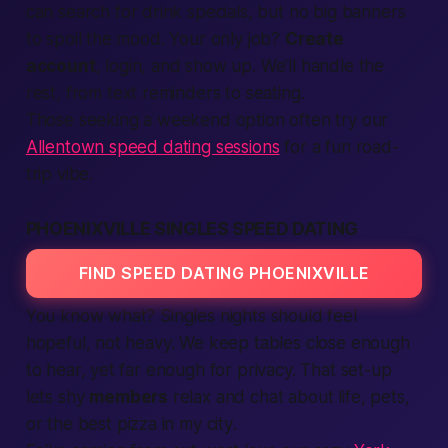
can
search
for drink specials, but no big banners
to spoil the mood. Your only job?
Create
account
,
login
, and show up. We’ll handle the
rest, from
text
reminders to seating.
Those seeking a weekend option often try our
Allentown speed dating sessions
for a fun road-
trip vibe.
PHOENIXVILLE SINGLES SPEED DATING
FIND SPEED DATING PHOENIXVILLE
You know what?
Singles nights should feel
hopeful, not heavy. We keep tables close enough
to hear, yet far enough for privacy. That set-up
lets shy
members
relax and chat about
life
, pets,
or the
best
pizza
in my city
.