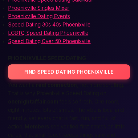
Phoenixville Singles Mixer
Phoenixville Dating Events
Speed Dating 30s 40s Phoenixville
LGBTQ Speed Dating Phoenixville
Speed Dating Over 50 Phoenixville
PHOENIXVILLE SPEED DATING
FIND SPEED DATING PHOENIXVILLE
You want a
real connection
, not more scrolling.
That is why
Phoenixville Speed Dating
on
onenightaffair.com
feels so fresh. One room,
eight minutes, lots of smiles. The vibe is
local
and
friendly, yet every chat is fast, fun, and full of
action
.
Members
see verified first names on little
cards; that small touch keeps things
safe
and