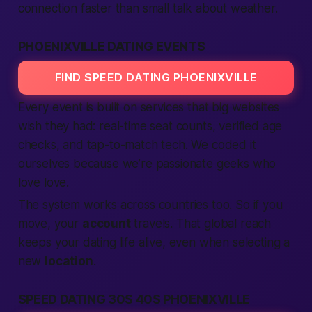
connection
faster than small talk about weather.
PHOENIXVILLE DATING EVENTS
FIND SPEED DATING PHOENIXVILLE
Every event is built on
services
that big
websites
wish they had: real-time seat counts,
verified
age
checks, and tap-to-match tech. We coded it
ourselves because we’re
passionate
geeks who
love love.
The system works across
countries
too. So if you
move, your
account
travels. That global reach
keeps your dating
life
alive, even when
selecting
a
new
location
.
SPEED DATING 30S 40S PHOENIXVILLE