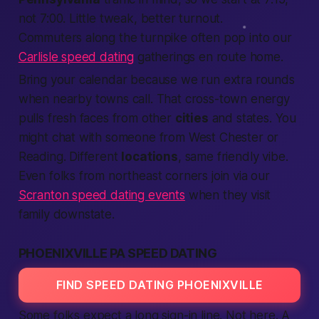
not 7:00. Little tweak,
better
turnout.
Commuters along the turnpike often pop into our
Carlisle speed dating
gatherings en route home.
Bring your calendar because we run extra rounds
when
nearby
towns call. That cross-town energy
pulls fresh faces from other
cities
and
states
. You
might chat with someone from West Chester or
Reading. Different
locations
, same friendly vibe.
Even folks from northeast corners join via our
Scranton speed dating events
when they visit
family downstate.
PHOENIXVILLE PA SPEED DATING
FIND SPEED DATING PHOENIXVILLE
Some folks
expect
a long sign-in line. Not here. A