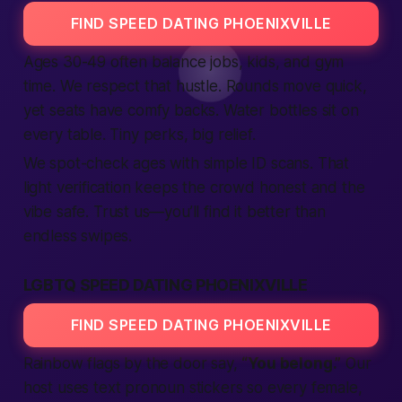
FIND SPEED DATING PHOENIXVILLE
Ages 30-49 often balance jobs, kids, and gym
time. We respect that hustle. Rounds move quick,
yet seats have comfy backs. Water bottles sit on
every table. Tiny perks, big relief.
We spot-check ages with simple ID scans. That
light
verification
keeps the crowd honest and the
vibe
safe
. Trust us—you’ll
find
it
better
than
endless swipes.
LGBTQ SPEED DATING PHOENIXVILLE
FIND SPEED DATING PHOENIXVILLE
Rainbow flags by the door say,
“You belong.”
Our
host uses
text
pronoun stickers so every
female
,