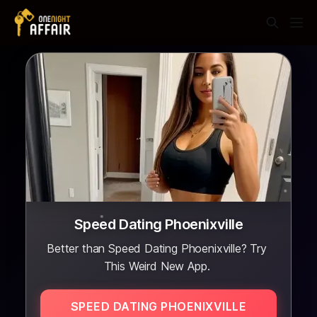
Speed Dating Phoenixville
Better than Speed Dating Phoenixville? Try
This Weird New App.
SPEED DATING PHOENIXVILLE