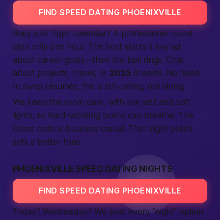
FIND SPEED DATING PHOENIXVILLE
Busy job? Tight calendar? A
professional
round
lasts only one hour. The host starts a tiny
ad
about career goals—then the bell rings. Chat
about projects, travel, or
2025
dreams. No need
to swap résumés; this is still dating, not hiring.
We keep the room calm, with low jazz and soft
lights, so hard-working brains can breathe. The
dress code is business casual. That slight polish
sets a
better
tone.
PHOENIXVILLE SPEED DATING NIGHTS
FIND SPEED DATING PHOENIXVILLE
Friday? Wednesday? We post every “night” option