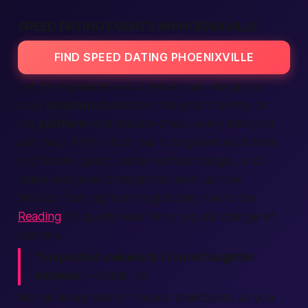
SPEED DATING EVENTS IN PHOENIXVILLE
FIND SPEED DATING PHOENIXVILLE
Let me explain how our events run. We pick a
cozy
location
downtown. We post the time on
the
platform
and double-check every
listing
for
accuracy. At the door, our host greets each
male
and
female
guest, marks
verified
badges, and
walks everyone through the
meet up
flow.
We also host nights in neighboring towns like
Reading
for guests who fancy a quick change of
scenery.
“I expected awkward. I found laughter
instead.”
—Sarah, 34
We mix in tiny
ads
on the bar chalkboard so you