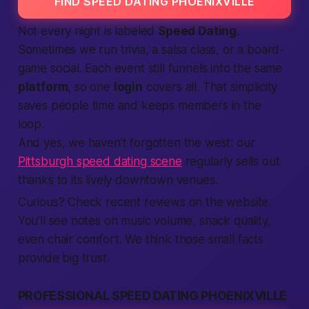
FIND SPEED DATING PHOENIXVILLE
Not every night is labeled
Speed Dating
.
Sometimes we run trivia, a salsa class, or a board-
game social. Each event still funnels into the same
platform
, so one
login
covers all. That simplicity
saves
people
time and keeps
members
in the
loop.
And yes, we haven't forgotten the west: our
Pittsburgh speed dating scene
regularly sells out
thanks to its lively downtown venues.
Curious? Check recent
reviews
on the
website
.
You’ll see notes on music volume, snack quality,
even chair comfort. We think those small facts
provide
big trust.
PROFESSIONAL SPEED DATING PHOENIXVILLE