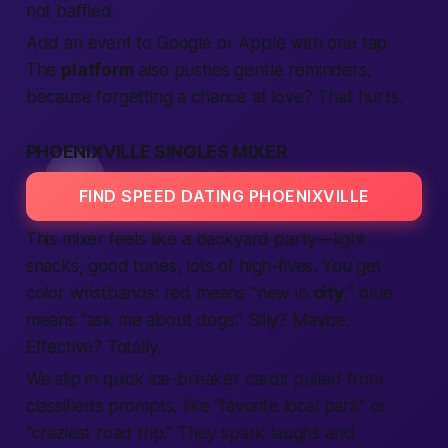
not baffled.
Add an event to Google or Apple with one tap.
The
platform
also pushes gentle reminders,
because forgetting a chance at love? That hurts.
PHOENIXVILLE SINGLES MIXER
FIND SPEED DATING PHOENIXVILLE
This mixer feels like a backyard party—light
snacks, good tunes, lots of high-fives. You get
color wristbands: red means “new in
city
,” blue
means “ask me about dogs.” Silly? Maybe.
Effective? Totally.
We slip in quick ice-breaker cards pulled from
classifieds
prompts, like “favorite
local
park” or
“craziest road trip.” They spark laughs and