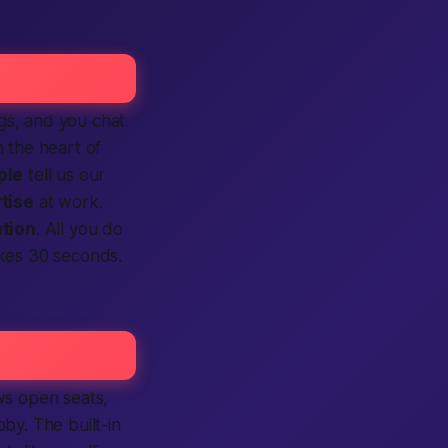
ngs, and you chat
n the heart of
ple
tell us our
tise
at work.
ation
. All you do
kes 30 seconds.
s open seats,
by. The built-in