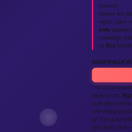
hooked.”
Stories like tha
nights, paint-
safe
payment p
nametags, iceb
us
find
tighte
2024 WALLA W
The 2024 season 
movie picnic.
Rig
push alerts in th
one smiling photo
air flow good an
fairy lights. Hurr