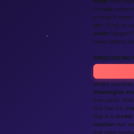
finder
even highl
fun
ads
; except 
or keep it simple 
later. If not, no
action
happen. F
casual options tha
SPEED DATING
Maybe you drive i
Washington
sta
even parks. Want 
host that too.
Cre
step is to
create
location
near m
that make meeti