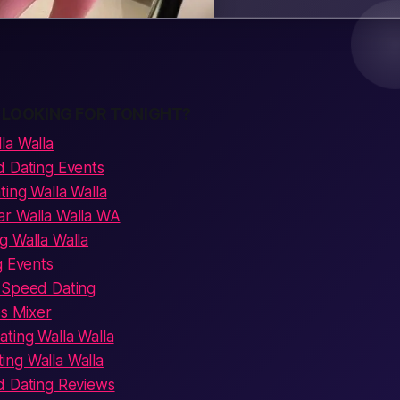
 LOOKING FOR TONIGHT?
la Walla
d Dating Events
ing Walla Walla
r Walla Walla WA
g Walla Walla
g Events
 Speed Dating
es Mixer
ting Walla Walla
ng Walla Walla
d Dating Reviews