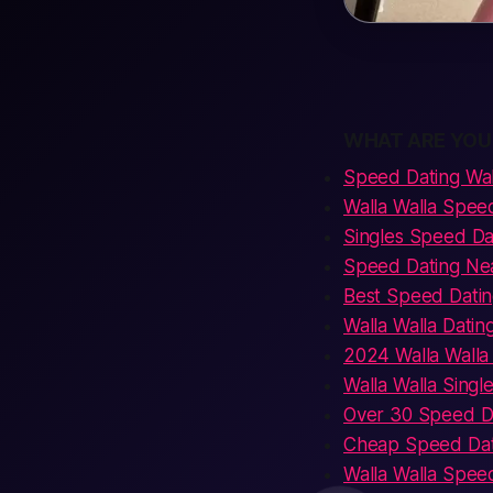
WHAT ARE YOU
Speed Dating Wal
Walla Walla Spee
Singles Speed Dat
Speed Dating Nea
Best Speed Datin
Walla Walla Datin
2024 Walla Walla
Walla Walla Singl
Over 30 Speed Da
Cheap Speed Dati
Walla Walla Spee