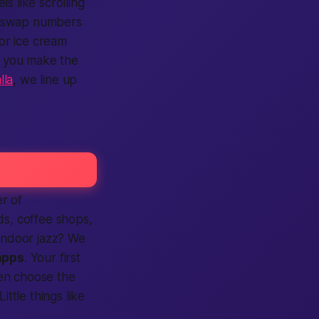
els like scrolling
l, swap numbers
or ice cream
; you make the
lla
, we line up
r of
s, coffee shops,
 indoor jazz? We
apps
. Your first
en choose the
ittle things like