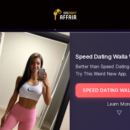
Speed Dating Walla 
Better than Speed Dating 
Try This Weird New App.
SPEED DATING WA
Learn Mor
▼