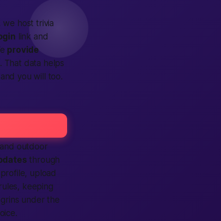
, we host trivia
ogin
link and
We
provide
. That data helps
 and you will too.
, and outdoor
pdates
through
profile, upload
rules, keeping
 grins under the
oice.