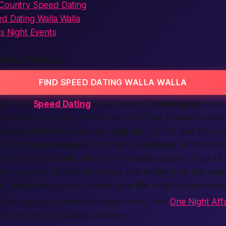
 Country Speed Dating
d Dating Walla Walla
es Night Events
 WALLA WALLA
FIND SPEED DATING WALLA WALLA
ght now
.
Speed Dating
in our friendly
Washington
town f
very face you pass. It’s fun,
fast
, and
free
to watch sparks
m is the
platform
where you
sign up
, say “hi,” and lock a
le
and
male
members
from many
countries
, all checke
 keep the vibe
safe
with real-time
text
support. Think of
ne laughing, sharing life stories, and making that first
con
w;
find
someone who makes your
life
brighter before de
into success stories and insider tricks, visit
One Night Affa
can rewrite your dating narrative.