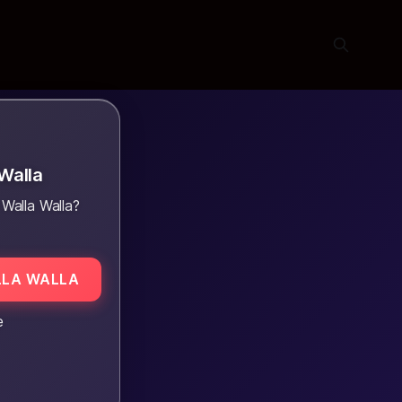
Walla
Walla Walla?
LLA WALLA
e