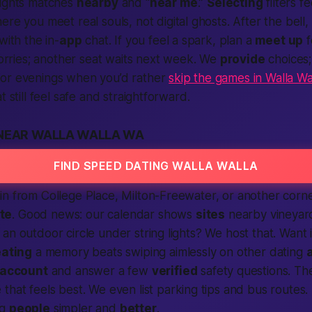
ights matches
nearby
and “
near me
.”
Selecting
filters fe
here you meet real souls, not digital ghosts. After the bel
with the in-
app
chat. If you feel a spark, plan a
meet up
f
 worries; another seat waits next week. We
provide
choices
or evenings when you’d rather
skip the games in Walla Wa
t still feel safe and straightforward.
 NEAR WALLA WALLA WA
FIND SPEED DATING WALLA WALLA
n from College Place, Milton-Freewater, or another corne
te
. Good news: our calendar shows
sites
nearby
vineyard
an outdoor circle under string lights? We host that. Want
ating
a memory beats swiping aimlessly on other dating
 account
and answer a few
verified
safety questions. Th
e
that feels best. We even list parking tips and bus routes. L
ng
people
simpler and
better
.