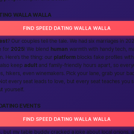
ATING WALLA WALLA
FIND SPEED DATING WALLA WALLA
est
? Our couples tell the tale. We had six marriages in 20
e for
2025
! We blend
human
warmth with handy tech, mat
in.
Here’s the thing
: our
platform
blocks fake profiles wit
 also keep
adult
and family-friendly hours apart, so every
es, hikers, even winemakers. Pick your lane, grab your b
 Not every seat leads to love, but every seat teaches you
t yourself.
DATING EVENTS
FIND SPEED DATING WALLA WALLA
, but my table buddy cracked a joke about local onions, 