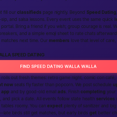
t fill our
classifieds
page nightly. Beyond
Speed Dating
n-sip, and salsa lessons. Every event uses the same quick
l
ortal. Bring a friend if you wish;
group courage
is real. 
reakers, and a simple emoji sheet to rate chats afterward
r matches next time. Our
members
love that level of care,
ALLA SPEED DATING
FIND SPEED DATING WALLA WALLA
rolls out fresh themes: retro game night, comic con café
ht now
seats fly faster than popcorn. We post schedule
u
e
app
and by good-old email
ads
. Finish
completing
your 
, and pick a date. All events follow state health
services
d tables roomy. You can
expect
plenty of sanitizer and big
y—late birds still get matches, but early birds
get
better ch