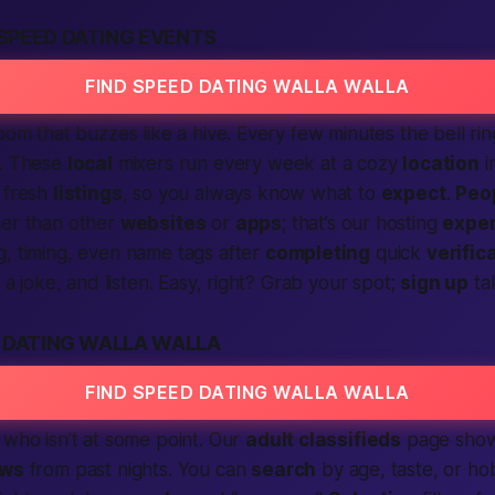
SPEED DATING EVENTS
FIND SPEED DATING WALLA WALLA
room that buzzes like a hive. Every few minutes the bell ri
d. These
local
mixers run every week at a cozy
location
i
 fresh
listings
, so you always know what to
expect
.
Peo
her than other
websites
or
apps
; that’s our hosting
exper
, timing, even name tags after
completing
quick
verific
e a joke, and listen. Easy, right? Grab your spot;
sign up
ta
D DATING WALLA WALLA
FIND SPEED DATING WALLA WALLA
, who isn’t at some point. Our
adult classifieds
page show
ews
from past nights. You can
search
by age, taste, or hob