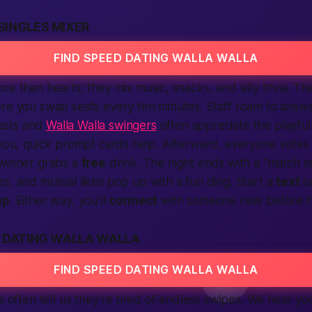
SINGLES MIXER
FIND SPEED DATING WALLA WALLA
e than hearts; they mix music, snacks, and silly trivia. Thi
re you swap seats every ten minutes. Staff roam to answe
ests and
Walla Walla swingers
often appreciate the playful 
 you, quick prompt cards help. Afterward, everyone votes
 winner grabs a
free
drink. The night ends with a “match r
es, and mutual likes pop up with a fun
ding
. Start a
text
or
up
. Either way, you’ll
connect
with someone new before h
D DATING WALLA WALLA
FIND SPEED DATING WALLA WALLA
s often tell us they’re tired of endless swipes. We hear yo