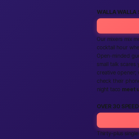
WALLA WALLA 
Our mixers mix mor
cocktail hour whe
Open-minded gu
small talk scares
creative opener;
check their phon
night taco
meet 
OVER 30 SPEE
Thirty-plus single