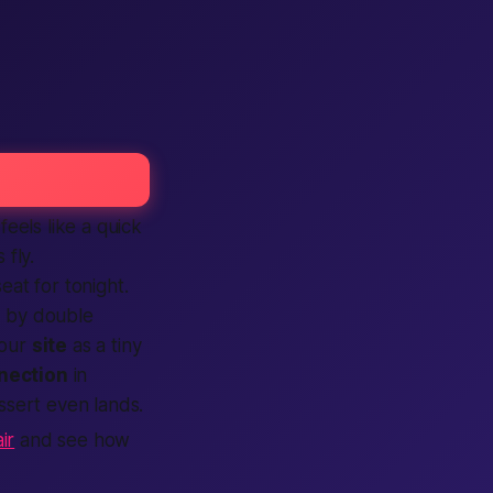
eels like a quick
 fly.
 seat for
tonight
.
d by double
 our
site
as a tiny
nection
in
ssert even lands.
ir
and see how