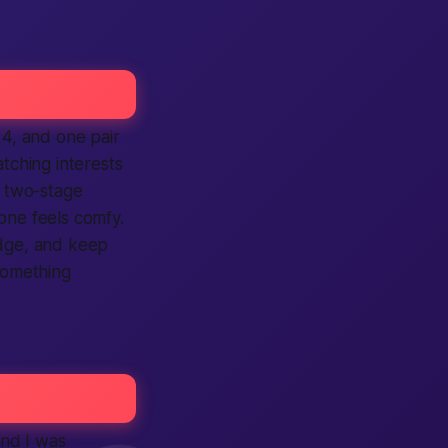
24, and one pair
ching interests
h two-stage
one feels comfy.
adge, and keep
 something
and I was