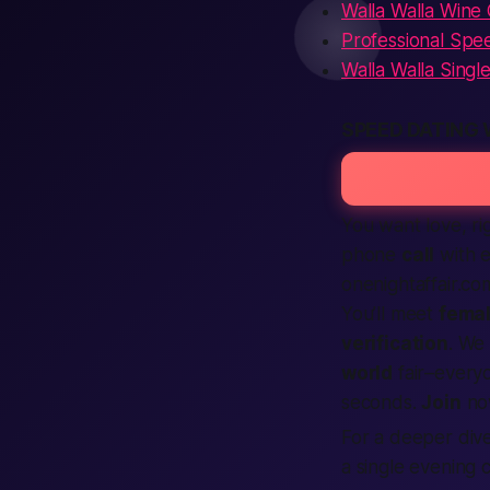
Walla Walla Wine
Professional Spee
Walla Walla Singl
SPEED DATING
You want love,
ri
phone
call
with e
onenightaffair.co
You’ll meet
fema
verification
. We
world
fair–everyo
seconds.
Join
no
For a deeper dive 
a single evening 