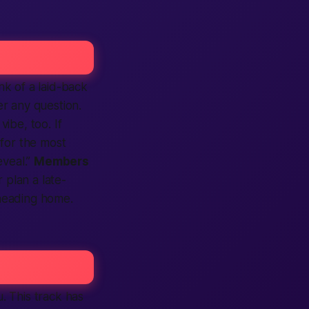
nk of a laid-back
r any question.
vibe, too. If
 for the most
eveal.”
Members
 plan a late-
eading home.
u. This track has