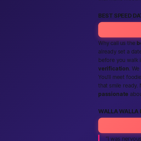
BEST SPEED D
Why call us the
b
already set a dat
before you walk 
verification
. We
You’ll meet foodi
that smile ready.
passionate
abou
WALLA WALLA 
“I was nervous