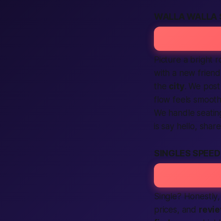
WALLA WALLA 
Picture a bright 
with a new frien
the
city
. We post
flow feels smoot
We handle seating
is say hello, shar
SINGLES SPEE
Single?
Honestly
prices, and
revi