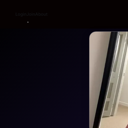
Login
Join
About