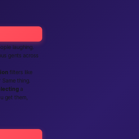
ople
laughing.
us gents across
tion
filters like
? Same thing.
lecting
a
ou get them,