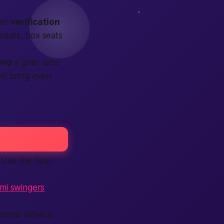
ter
verification
 seats, box seats
ind
a giver who
ill bring even
s. Use the
near
mi swingers
bond without