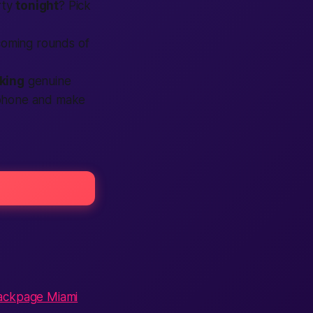
rty
tonight
? Pick
pcoming rounds of
king
genuine
r phone and make
:
ackpage Miami