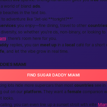
n a world of bland
ads
.
ite beaches in the
text
bio.
l
to adventure like “Jet-ski **tonight?**”
services
you enjoy—fine dining, travel to other
countrie
iversity, so whether you’re cis, non-binary, or looking to
iami
, there’s room here for you.
addy
replies, you can
meet up
in a
local
café for a short 
fe
, and let the vibe grow in real time.
DDIES MIAMI
FIND SUGAR DADDY MIAMI
ing lots hide more supercars than most
countries
see in 
ng out on our
platform
. They want a
female
companion wi
t looks.
s calling, you can even line up a sunset stroll with elite
Miam