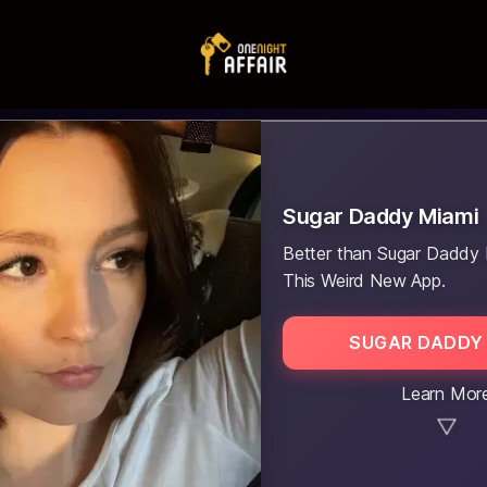
Sugar Daddy Miami
Better than Sugar Daddy 
This Weird New App.
SUGAR DADDY 
Learn Mor
▼