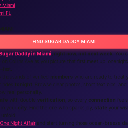
y Miami
mi FL
MIAMI
FIND SUGAR DADDY MIAMI
Sugar Daddy in Miami
, right now, not next week.
You ca
on Collins Ave as you picture that first
meet up
. onenight
e—
fast
.
ts thousands of
verified
members
who are ready to treat 
t rides
tonight
. Browse clear photos, short
text
bios, and
ow real personality.
afe
with double
verification
, so every
connection
feels
d in your
city
.
Find
the one who sparks joy,
state
your wis
unfold.
t
One Night Affair
and start turning those ocean-breeze da