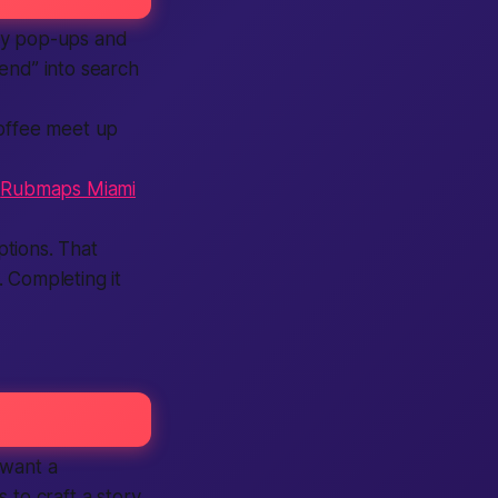
isy pop-ups and
kend” into
search
coffee
meet up
f
Rubmaps Miami
tions. That
l.
Completing
it
 want a
s to craft a story