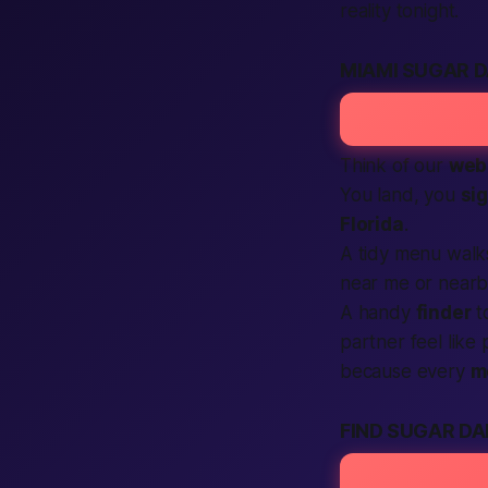
reality tonight.
MIAMI SUGAR 
Think of our
web
You land, you
si
Florida
.
A tidy menu wal
near me
or
nearb
A handy
finder
t
partner feel like
because every
m
FIND SUGAR DA