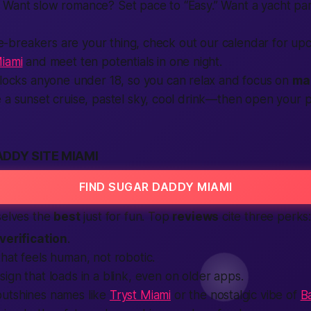
 Want slow romance? Set pace to “Easy.” Want a yacht pa
 ice-breakers are your thing, check out our calendar for u
Miami
and meet ten potentials in one night.
blocks anyone under 18, so you can relax and focus on
ma
e a sunset cruise, pastel sky, cool drink—then open you
DDY SITE MIAMI
FIND SUGAR DADDY MIAMI
selves the
best
just for fun. Top
reviews
cite three perks
verification
.
that feels
human
, not robotic.
ign that loads in a blink, even on older
apps
.
utshines names like
Tryst Miami
or the nostalgic vibe of
B