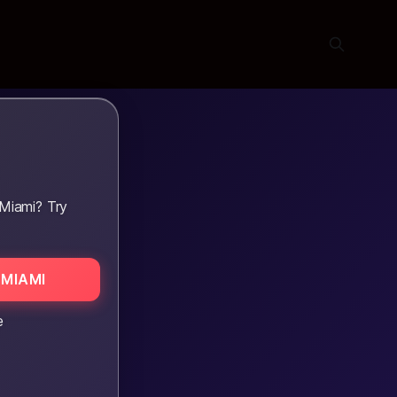
Miami? Try
MIAMI
e