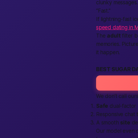
clunky messages.
“Fast.”
If lightning-fast
speed dating in 
The
adult
filter 
memories. Pictur
it happen.
BEST SUGAR DA
We don’t call our
Safe
dual-factor
Responsive chat 
A smooth
site
des
Our model even o