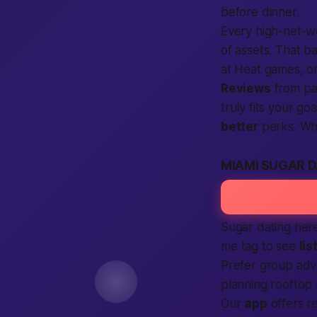
before dinner.
Every high-net-
of assets. That b
at Heat games, or
Reviews
from p
truly fits your g
better
perks. Wh
MIAMI SUGAR 
Sugar dating here 
me
tag to see
lis
Prefer group adv
planning rooftop
Our
app
offers re