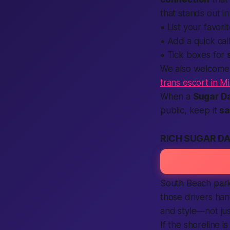
that stands out i
• List your favor
• Add a quick
cal
• Tick boxes for
We also welcome d
trans escort in M
When a
Sugar D
public, keep it
sa
RICH SUGAR DA
South Beach park
those drivers ha
and style—not jus
If the shoreline i