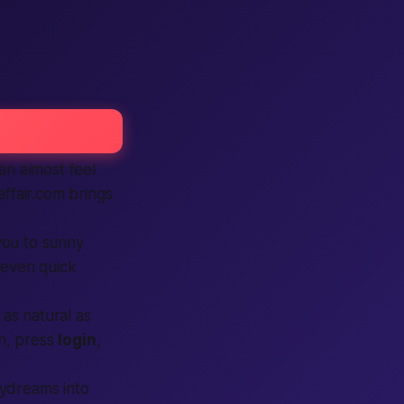
n almost feel
affair.com brings
you to sunny
 even quick
 as natural as
h, press
login
,
ydreams into