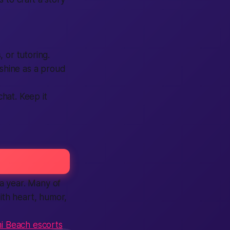
s
, or tutoring.
 shine as a proud
chat. Keep it
a year. Many of
th heart, humor,
i Beach escorts