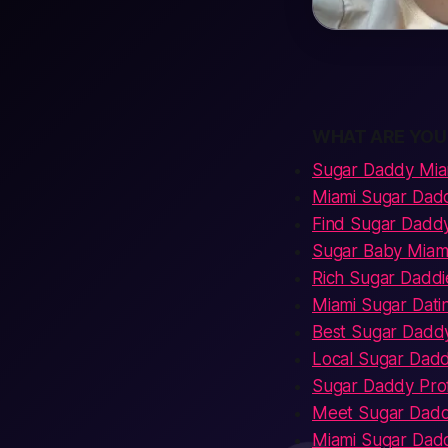
WHAT ARE YOU
Sugar Daddy Mia
Miami Sugar Dad
Find Sugar Daddy
Sugar Baby Miam
Rich Sugar Daddi
Miami Sugar Dati
Best Sugar Daddy
Local Sugar Dad
Sugar Daddy Prof
Meet Sugar Dadd
Miami Sugar Dad