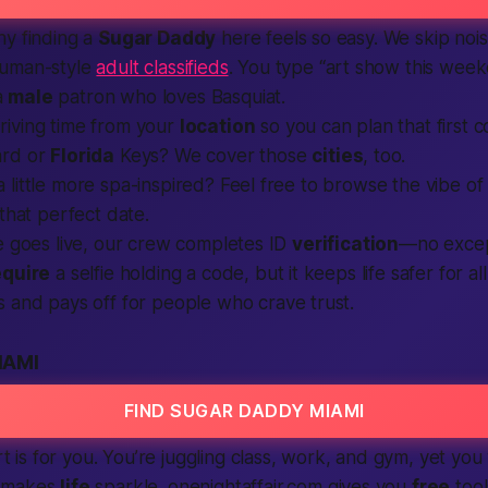
hy finding a
Sugar Daddy
here feels so easy. We skip no
human-style
adult classifieds
. You type “art show this wee
a
male
patron who loves Basquiat.
iving time from your
location
so you can plan that first 
ard or
Florida
Keys? We cover those
cities
, too.
little more spa-inspired? Feel free to browse the vibe o
 that perfect date.
e goes live, our crew completes ID
verification
—no excep
equire
a selfie holding a code, but it keeps life safer for al
s and pays off for
people
who crave trust.
IAMI
FIND SUGAR DADDY MIAMI
art is for you. You’re juggling class, work, and gym, yet you
 makes
life
sparkle. onenightaffair.com gives you
free
tool