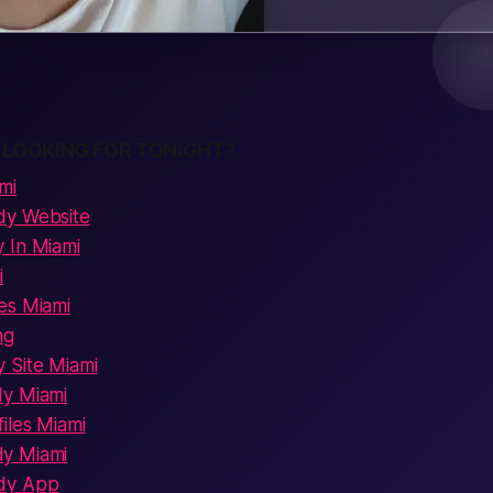
 LOOKING FOR TONIGHT?
mi
dy Website
 In Miami
i
es Miami
ng
 Site Miami
dy Miami
iles Miami
y Miami
dy App