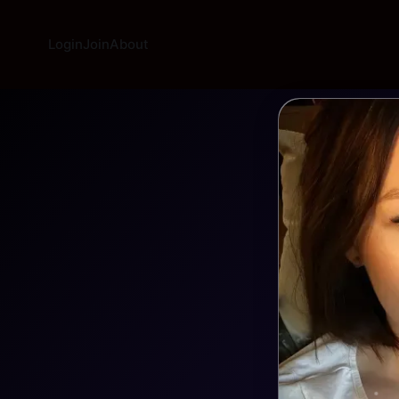
Login
Join
About