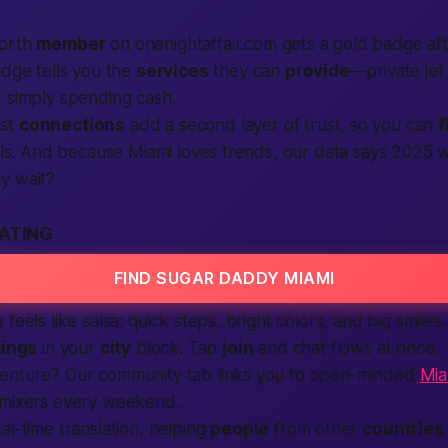
worth
member
on onenightaffair.com gets a gold badge af
adge tells you the
services
they can
provide
—private jet
 simply spending cash.
ast
connections
add a second layer of trust, so you can
f
oals. And because Miami loves trends, our data says 2025 w
y wait?
DATING
FIND SUGAR DADDY MIAMI
feels like salsa: quick steps, bright colors, and big smile
tings
in your
city
block. Tap
join
and chat flows at once.
enture? Our community tab links you to open-minded
Mia
 mixers every weekend.
al-time translation, helping
people
from other
countries