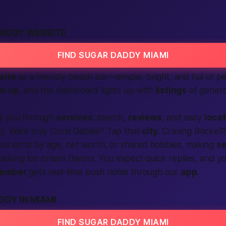
DADDY WEBSITE
FIND SUGAR DADDY MIAMI
site
as a friendly beach bar—simple, bright, and full of
pe
gn up
, and the dashboard lights up with
listings
of genero
ks you through
services
:
search
,
reviews
, and easy
loca
y
. Want only Coral Gables? Tap that
city
. Craving Brickell
ool sorts by age, net worth, or shared hobbies, making
se
 picking ice-cream flavors. You
expect
quick replies, and y
ember
gets real-time push notes through our
app
.
DDY IN MIAMI
FIND SUGAR DADDY MIAMI