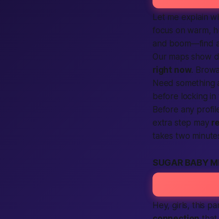
Let me explain w
focus on warm, 
and
boom
—
find
Our maps show dr
right now
. Brow
Need something a 
before locking in
Before any profil
extra step may
r
takes two minute
SUGAR BABY M
Hey,
girls
, this p
connection
that