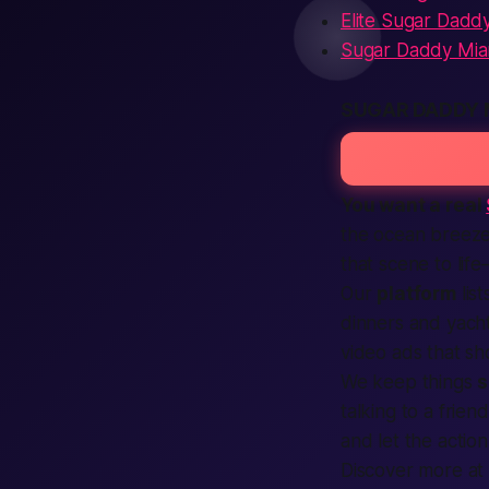
Elite Sugar Dadd
Sugar Daddy Mia
SUGAR DADDY 
You want a real
the ocean breeze 
that scene to lif
Our
platform
lis
dinners and yach
video
ads
that sh
We keep things
s
talking to a frien
and let the
action
Discover more a