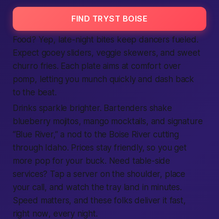
FIND TRYST BOISE
Food? Yep, late-night bites keep dancers fueled.
Expect gooey sliders, veggie skewers, and sweet
churro fries. Each plate aims at comfort over
pomp, letting you munch quickly and dash back
to the beat.
Drinks sparkle brighter. Bartenders shake
blueberry mojitos, mango mocktails, and signature
“Blue River,” a nod to the Boise River cutting
through
Idaho
. Prices stay friendly, so you
get
more pop for your buck. Need table-side
services
? Tap a server on the shoulder, place
your call, and watch the tray land in minutes.
Speed matters, and these folks deliver it
fast
,
right now
, every night.