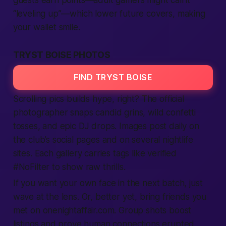
guests earn points—
adult
gamers might call it
“leveling up”—which lower future covers, making
your wallet smile.
TRYST BOISE PHOTOS
FIND TRYST BOISE
Scrolling pics builds hype, right? The official
photographer snaps candid grins, wild confetti
tosses, and epic DJ drops. Images post daily on
the club’s social pages and on several nightlife
sites
. Each gallery carries tags like
verified
#NoFilter to show raw thrills.
If you want your own face in the next batch, just
wave at the lens. Or, better yet, bring friends you
met on onenightaffair.com. Group shots boost
listings
and prove
human
connections erupted