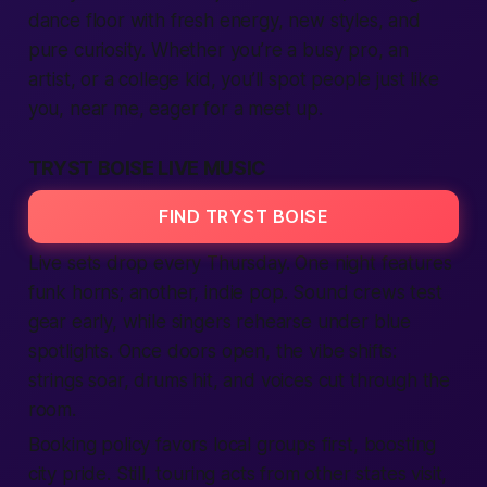
dance floor with fresh energy, new styles, and
pure curiosity. Whether you’re a busy pro, an
artist, or a college kid, you’ll spot
people
just like
you,
near me
, eager for a
meet up
.
TRYST BOISE LIVE MUSIC
FIND TRYST BOISE
Live sets drop every Thursday. One night features
funk horns; another, indie pop. Sound crews test
gear early, while singers rehearse under blue
spotlights. Once doors open, the vibe shifts:
strings soar, drums hit, and voices cut through the
room.
Booking policy favors
local
groups first, boosting
city
pride. Still, touring acts from other
states
visit,