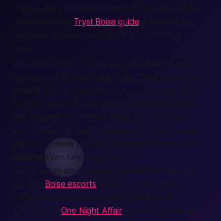
If you'd like a deeper preview of the venue, the
comprehensive
Tryst Boise guide
breaks down
amenities, photos, and insider tips before you
arrive.
You know what? The moment you step inside,
friendly staff
provide
clear cues. They guide you
toward the bar, the patio, or a snug booth. Every
location
carries its own vibe, so selecting a nook
that matches your mood is
fast
and fun. And if
you’re scouting
adult classifieds
for a last-minute
partner to
meet up
with, the onenightaffair.com
platform
can help
right now
.
Prefer a one-on-one arrangement? Browse the
curated
Boise escorts
listings to find verified
companions who love dancing downtown.
Tap into the
One Night Affair
community and you