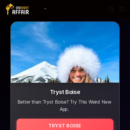
Tryst Boise
Better than Tryst Boise? Try This Weird New
App.
TRYST BOISE