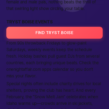
female
and
male
pals, nothing beats the thrill of
that swirling light show circling your table.
TRYST BOISE EVENTS
FIND TRYST BOISE
From 90s throwback Fridays to glow-paint
Saturdays, weekly events keep the schedule
fresh. Holiday bashes pull guest DJs from several
countries
, each bringing unique beats. Check the
onenightaffair.com
apps
calendar so you don’t
miss your flavor.
Special nights often include charity drives for
local
shelters, proving the club has heart. And every
February, the “Snow Melt Jam” celebrates when
Idaho
warms up—crowds arrive in ski jackets,