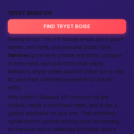
TRYST BOISE VIP
FIND TRYST BOISE
Feeling fancy? The VIP lounge wraps you in plush
leather, soft lights, and personal bottle hosts.
Services
grow here: private restrooms, chargers
at every seat, and optional hookah packs.
Members
simply
create account
online,
join
a wait-
list, and finish
completing
payment for instant
entry.
Why bother? Because VIP removes the line
outside, hands a cold towel inside, and drops a
golden wristband on your arm. That wristband
signals staff to
provide
priority pours all evening.
It’s the
best
way to celebrate birthdays, land a