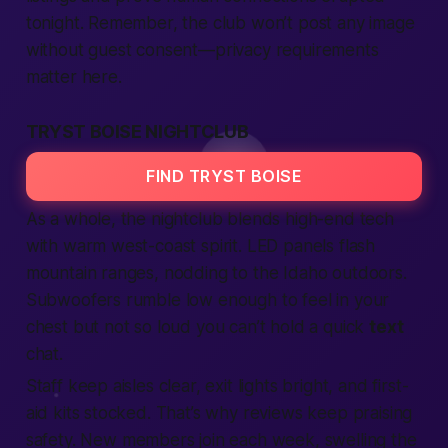
tonight
. Remember, the club won’t post any image
without guest consent—privacy
require
ments
matter here.
TRYST BOISE NIGHTCLUB
FIND TRYST BOISE
As a whole, the nightclub blends high-end tech
with warm west-coast spirit. LED panels flash
mountain ranges, nodding to the
Idaho
outdoors.
Subwoofers rumble low enough to feel in your
chest but not so loud you can’t hold a quick
text
chat.
Staff keep aisles clear, exit lights bright, and first-
aid kits stocked. That’s why
reviews
keep praising
safety. New
members
join
each week, swelling the