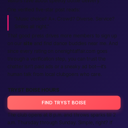
visitors rave about speedy bottle delivery.
One
verified
five-star post reads:
“Music choice? A+. Crowd? Diverse. Service?
Smiles all night.”
That good press drives more
members
to
sign up
on our
site
and
find
dance buddies
near me
. And
since every rating on onenightaffair.com goes
through a
verification
step, you can trust the
chatter isn’t paid
ads
or a sneaky
ad
bot—it’s
human
talk from
local
clubgoers who care.
TRYST BOISE HOURS
FIND TRYST BOISE
The club opens at 8 p.m. and throws sparks till 2
a.m. Thursday through Sunday. Simple, right? If