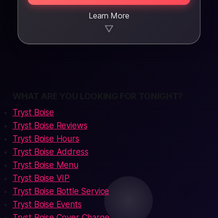
Learn More
▼
WHAT ARE YOU LOOKING FOR TONIGHT?
Tryst Boise
Tryst Boise Reviews
Tryst Boise Hours
Tryst Boise Address
Tryst Boise Menu
Tryst Boise VIP
Tryst Boise Bottle Service
Tryst Boise Events
Tryst Boise Cover Charge