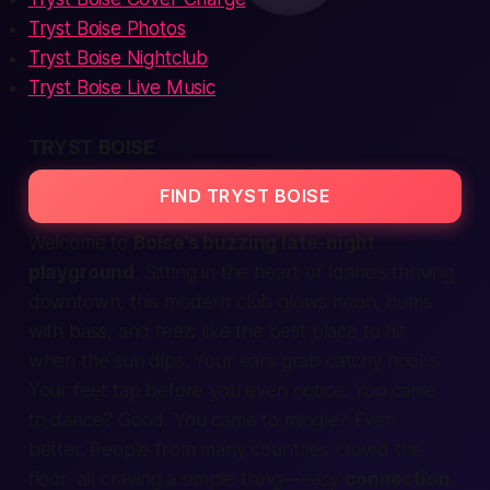
Tryst Boise Photos
Tryst Boise Nightclub
Tryst Boise Live Music
TRYST BOISE
FIND TRYST BOISE
Welcome to
Boise’s buzzing late-night
playground
. Sitting in the heart of
Idaho’s
thriving
downtown, this modern club glows neon, hums
with bass, and feels like the
best
place to hit
when the sun dips. Your ears grab catchy hooks.
Your feet tap before you even notice. You came
to dance? Good. You came to mingle? Even
better. People from many
countries
crowd the
floor, all craving a simple thing—easy
connection
.