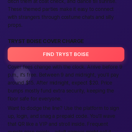
ditch them at coat check, and dance till sunrise.
These themed parties make it easy to
connect
with strangers through costume chats and silly
props.
TRYST BOISE COVER CHARGE
FIND TRYST BOISE
Cover fees change with the clock. Arrive before 9
p.m., it’s
free
. Between 9 and midnight, you’ll pay
around $15. After midnight, expect $20. Price
bumps mostly fund extra security, keeping the
floor
safe
for everyone.
Want to dodge the line? Use the
platform
to
sign
up
,
login
, and snag a prepaid code. You’ll wave
that QR like a VIP and stroll inside. Frequent