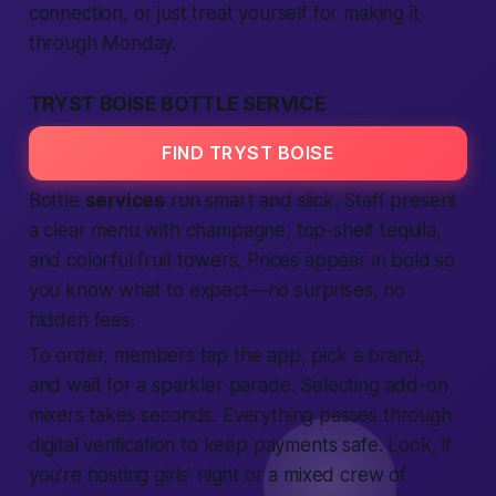
connection
, or just treat yourself for making it
through Monday.
TRYST BOISE BOTTLE SERVICE
FIND TRYST BOISE
Bottle
services
run smart and slick. Staff present
a clear menu with champagne, top-shelf tequila,
and colorful fruit towers. Prices appear in bold so
you know what to
expect
—no surprises, no
hidden fees.
To order,
members
tap the
app
, pick a brand,
and wait for a sparkler parade.
Selecting
add-on
mixers takes seconds. Everything passes through
digital
verification
to keep payments
safe
. Look, if
you’re hosting girls’ night or a mixed crew of