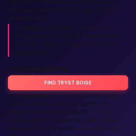
might sync up with someone just blocks away
who’s eager to share that first track with you on
the dance floor.
“I walked in alone and left with ten new
friends,”
a recent guest said. That’s not hype;
it’s how the club works—
people
making
life
happen in real time.
TRYST BOISE REVIEWS
FIND TRYST BOISE
Scrolling
reviews
before leaving home? Let me
explain how they sound. Most call the staff
passionate
, the security detail
safe
, and the
playlists
better
than radio charts. Many
female
guests love the roomy dance pods, while
male