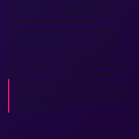
adding spice. Shows finish by midnight so dancers
reclaim the floor. You’ll leave humming tunes,
making
a promise to return next week.
Looking to snag a concert buddy?
Search
the
onenightaffair.com
website
, filter by “live-music
lovers,” and tap
sign up
. After
completing
your
profile, browse
adult classifieds
with clear photos,
age, and simple bios. Hit “connect,” plan a
meet
up
, and you two could be front row
tonight
.
Life feels bigger when sound waves ripple
through friends,
a singer whispered backstage.
We agree. So step in, feel the beat, and take
action
—
join
now.