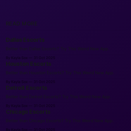
READ MORE
Dallas Escorts
Better than Dallas Escorts? Try This Weird New App.
By Kayla Sox
31 Oct 2025
Houston Escorts
Better than Houston Escorts? Try This Weird New App.
By Kayla Sox
31 Oct 2025
Detroit Escorts
Better than Detroit Escorts? Try This Weird New App.
By Kayla Sox
31 Oct 2025
Chicago Escorts
Better than Chicago Escorts? Try This Weird New App.
By Kayla Sox
31 Oct 2025