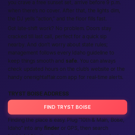
you crave a
free
sunset set, arrive before 9 p.m.
when there’s no cover. After that, the lights dim,
the DJ yells “action,” and the floor fills fast.
Got late-shift work? No problem. Doors stay
cracked till last call, perfect for a quick sip
nearby
. And don’t worry about
state
rules;
management follows every
Idaho
guideline to
keep things smooth and
safe
. You can always
check updated hours on the club’s
website
or the
handy onenightaffair.com
app
for
real-time
alerts.
TRYST BOISE ADDRESS
FIND TRYST BOISE
Finding the place is easy. Plug “10th & Main, Boise,
Idaho
” into any
finder
or GPS, then
search