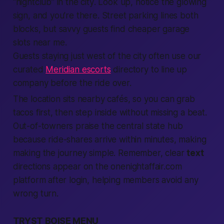
“nightclub” in the
city
. Look up, notice the glowing
sign, and you’re there. Street parking lines both
blocks, but savvy guests
find
cheaper garage
slots
near me
.
Guests staying just west of the city often use our
curated
Meridian escorts
directory to line up
company before the ride over.
The
location
sits
nearby
cafés, so you can grab
tacos first, then step inside without missing a beat.
Out-of-towners praise the central
state
hub
because ride-shares arrive within minutes, making
making
the journey simple. Remember, clear
text
directions appear on the onenightaffair.com
platform
after
login
, helping
members
avoid any
wrong turn.
TRYST BOISE MENU