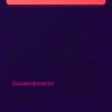
From prom after-parties to gamer meet-ups, the
club flips to any theme you want. Curtains slide,
lights change color, and menus shift with ease.
Planners love the all-in package: room, music,
security, and cleanup. That saves
people
hours of
making
calls. The event team shows deep
expertise
and a truly
passionate
drive to
please.
Expect
smooth
services
, clear
action
plans, and staff who listen like
human
friends.
Need a foam party? Done. A jazz lounge? Also
done. Drop an
ad
in the events
listings
—or post
on
Doublelist Bremerton
—see other
members
join, and watch your plan bloom in the real
world
of
Washington
nights.