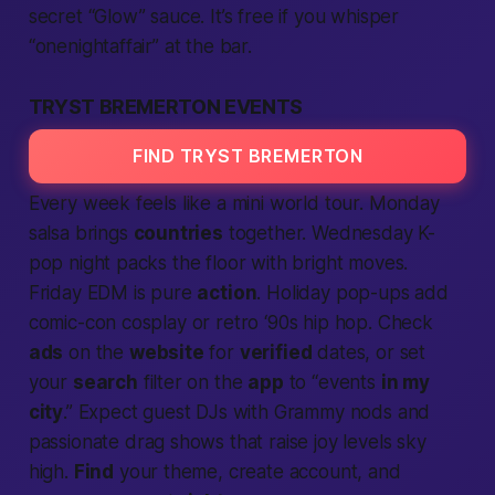
secret “Glow” sauce. It’s
free
if you whisper
“onenightaffair” at the bar.
TRYST BREMERTON EVENTS
FIND TRYST BREMERTON
Every week feels like a mini world tour. Monday
salsa brings
countries
together. Wednesday K-
pop night packs the floor with bright moves.
Friday EDM is pure
action
. Holiday pop-ups add
comic-con cosplay or retro ‘90s hip hop. Check
ads
on the
website
for
verified
dates, or set
your
search
filter on the
app
to “events
in my
city
.”
Expect
guest DJs with Grammy nods and
passionate
drag shows that raise joy levels sky
high.
Find
your theme,
create account
, and