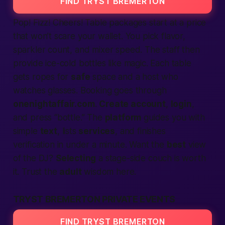
FIND TRYST BREMERTON
Pop! Fizz! Cheers! Table packages start at a price
that won’t scare your wallet. You pick flavor,
sparkler count, and mixer speed. The staff then
provide
ice-cold bottles like magic. Each table
gets ropes for
safe
space and a host who
watches glasses. Booking goes through
onenightaffair.com
.
Create account
,
login
,
and press “bottle.” The
platform
guides you with
simple
text
, lists
services
, and finishes
verification
in under a minute. Want the
best
view
of the DJ?
Selecting
a stage-side couch is worth
it. Trust the
adult
wisdom here.
TRYST BREMERTON PRIVATE EVENTS
FIND TRYST BREMERTON