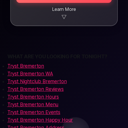
Learn More
▼
WHAT ARE YOU LOOKING FOR TONIGHT?
Tryst Bremerton
Tryst Bremerton WA
Tryst Nightclub Bremerton
Tryst Bremerton Reviews
Tryst Bremerton Hours
Tryst Bremerton Menu
Tryst Bremerton Events
Tryst Bremerton Happy Hour
Tryst Bremerton Address