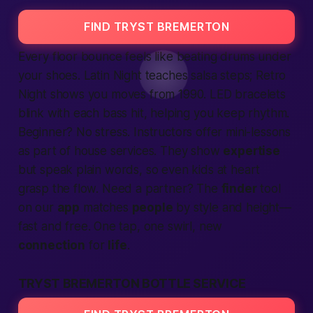
FIND TRYST BREMERTON
Every floor bounce feels like beating drums under
your shoes. Latin Night teaches salsa steps; Retro
Night shows you moves from 1990. LED bracelets
blink with each bass hit, helping you keep rhythm.
Beginner? No stress. Instructors offer mini-lessons
as part of house
services
. They show
expertise
but speak plain words, so even kids at heart
grasp the flow. Need a partner? The
finder
tool
on our
app
matches
people
by style and height—
fast
and
free
. One tap, one swirl, new
connection
for
life
.
TRYST BREMERTON BOTTLE SERVICE