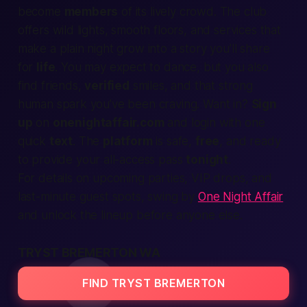
become
members
of its lively crowd. The club
offers wild lights, smooth floors, and
services
that
make a plain night grow into a story you’ll share
for
life
. You may
expect
to dance, but you also
find
friends,
verified
smiles, and that strong
human
spark you’ve been craving. Want in?
Sign
up
on
onenightaffair.com
and
login
with one
quick
text
. The
platform
is
safe
,
free
, and ready
to
provide
your all-access pass
tonight
.
For details on upcoming parties, VIP drops, and
last-minute guest spots, swing by
One Night Affair
and unlock the lineup before anyone else.
TRYST BREMERTON WA
FIND TRYST BREMERTON