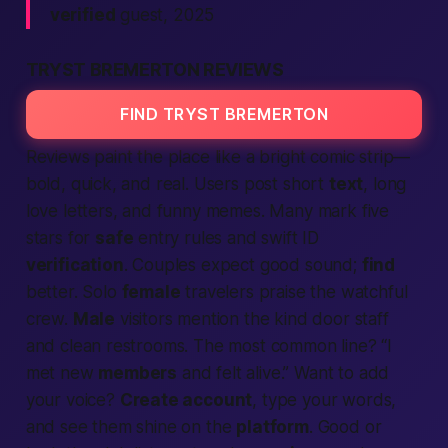
verified
guest, 2025
TRYST BREMERTON REVIEWS
FIND TRYST BREMERTON
Reviews paint the place like a bright comic strip—
bold, quick, and real. Users post short
text
, long
love letters, and funny memes. Many mark five
stars for
safe
entry rules and swift ID
verification
. Couples
expect
good sound;
find
better. Solo
female
travelers praise the watchful
crew.
Male
visitors mention the kind door staff
and clean restrooms. The most common line?
“I
met new
members
and felt alive.”
Want to add
your voice?
Create account
, type your words,
and see them shine on the
platform
. Good or