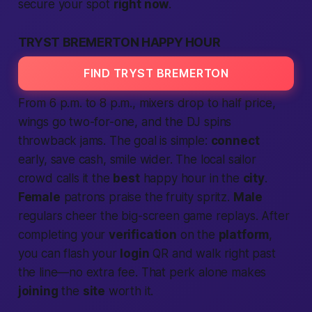
secure your spot
right now
.
TRYST BREMERTON HAPPY HOUR
FIND TRYST BREMERTON
From 6 p.m. to 8 p.m., mixers drop to half price,
wings go two-for-one, and the DJ spins
throwback jams. The goal is simple:
connect
early, save cash, smile wider. The
local
sailor
crowd calls it the
best
happy hour in the
city
.
Female
patrons praise the fruity spritz.
Male
regulars cheer the big-screen game replays. After
completing
your
verification
on the
platform
,
you can flash your
login
QR and walk right past
the line—no extra fee. That perk alone makes
joining
the
site
worth it.