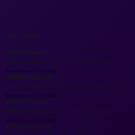
READ MORE
Dallas Escorts
Better than Dallas Escorts? Try This Weird New App.
By Kayla Sox
31 Oct 2025
Houston Escorts
Better than Houston Escorts? Try This Weird New App.
By Kayla Sox
31 Oct 2025
Detroit Escorts
Better than Detroit Escorts? Try This Weird New App.
By Kayla Sox
31 Oct 2025
Chicago Escorts