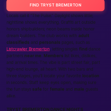
FIND TRYST BREMERTON
Locals call it “The Pulse.” Daylight shows little;
nighttime shows everything. Graffiti art outside
honors shipbuilders; neon beams inside honor
dream builders. The club works with
adult
classifieds
and
personals
pages, such as
Listcrawler Bremerton
, letting singles
find
dance
partners
near me
.
Members
list likes, dislikes,
and arrival times. The vibe is part street fair, part
high-end lounge, all heart. With two bars and
three stages, you’ll locate your favorite
location
in seconds. Staff keep eyes open, making sure
the fun stays
safe
for
female
and
male
guests
alike.
TRYST BREMERTON DANCE NIGHTS