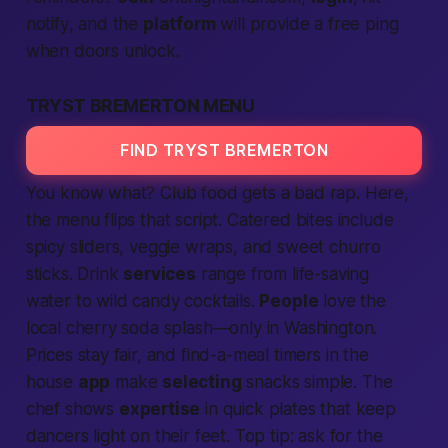
notify
, and the
platform
will
provide
a free ping
when doors unlock.
TRYST BREMERTON MENU
FIND TRYST BREMERTON
You know what? Club food gets a bad rap. Here,
the menu flips that script. Catered bites include
spicy sliders, veggie wraps, and sweet churro
sticks. Drink
services
range from
life-saving
water to wild candy cocktails.
People
love the
local
cherry soda splash—only in
Washington
.
Prices stay fair, and
find
-a-meal timers in the
house
app
make
selecting
snacks simple. The
chef shows
expertise
in quick plates that keep
dancers light on their feet. Top tip: ask for the