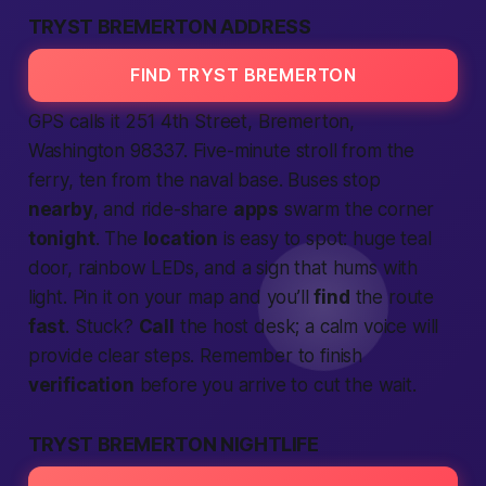
TRYST BREMERTON ADDRESS
FIND TRYST BREMERTON
GPS calls it 251 4th Street, Bremerton,
Washington
98337. Five-minute stroll from the
ferry, ten from the naval base. Buses stop
nearby
, and ride-share
apps
swarm the corner
tonight
. The
location
is easy to spot: huge teal
door, rainbow LEDs, and a sign that hums with
light. Pin it on your map and you’ll
find
the route
fast
. Stuck?
Call
the host desk; a calm voice will
provide
clear steps. Remember to finish
verification
before you arrive to cut the wait.
TRYST BREMERTON NIGHTLIFE