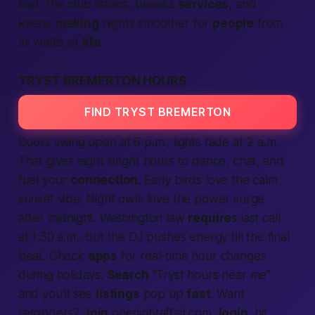
bad, the club listens, tweaks
services
, and
keeps
making
nights smoother for
people
from
all walks of
life
.
TRYST BREMERTON HOURS
FIND TRYST BREMERTON
Doors swing open at 6 p.m.; lights fade at 2 a.m.
That gives eight bright hours to dance, chat, and
fuel your
connection
. Early birds love the calm
sunset vibe. Night owls love the power surge
after midnight.
Washington
law
require
s last call
at 1:30 a.m., but the DJ pushes energy till the final
beat. Check
apps
for real-time hour changes
during holidays.
Search
“Tryst hours
near me
”
and you’ll see
listings
pop up
fast
. Want
reminders?
Join
onenightaffair.com,
login
, hit