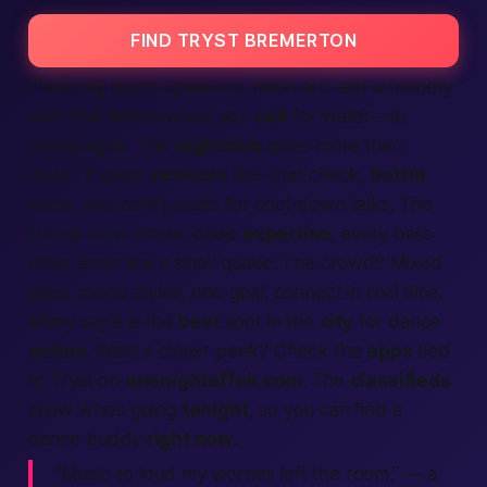
FIND TRYST BREMERTON
Think big boom speakers, neon art, and a friendly
staff that listens when you
call
for water—or
champagne. This
nightclub
gives more than
music. It gives
services
like coat check,
bottle
keep, and comfy seats for cool-down talks. The
sound crew shows deep
expertise
; every bass
drop lands like a small quake. The crowd? Mixed
ages, mixed styles, one goal:
connect
in real time.
Many say it is the
best
spot in the
city
for dance
action
. Want a closer peek? Check the
apps
tied
to Tryst on
onenightaffair.com
. The
classifieds
show who’s going
tonight
, so you can
find
a
dance buddy
right now
.
“Music so loud my worries left the room.”
— a