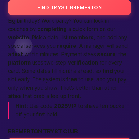
FIND TRYST BREMERTON
Big birthday? Work party? You can lock in
couches by
completing
a quick form on our
website
. Pick a date, list
members
, and add any
special
services
you
require
. A manager will send
a
text
within minutes. Payment stays
secure
; the
platform
uses two-step
verification
for every
card. Some dates fill months ahead, so
find
your
slot early. The system is
free
to use, and you pay
only when you show. That’s
better
than other
sites
that grab a fee up front.
Hint:
Use code
2025VIP
to shave ten bucks
off your first hold.
BREMERTON TRYST CLUB