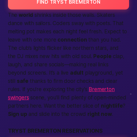
FIND TRYST BREMERTON
The
world
shrinks inside those walls. Skaters
dance with sailors. Coders sway with poets. That
melting pot makes each night feel fresh.
Expect
to
leave with one more
connection
than you had.
The club’s lights flicker like northern stars, and
the DJ mixes new hits with old soul.
People
clap,
laugh, and share socials—
making
real links
beyond screens. It’s a live
adult
playground, yet
still
safe
thanks to firm door checks and clear
rules. If you're exploring the city's
Bremerton
swingers
scene, you’ll find plenty of open-minded
partners here. Want the
better
slice of
nightlife
?
Sign up
and slide into the crowd
right now
.
TRYST BREMERTON RESERVATIONS