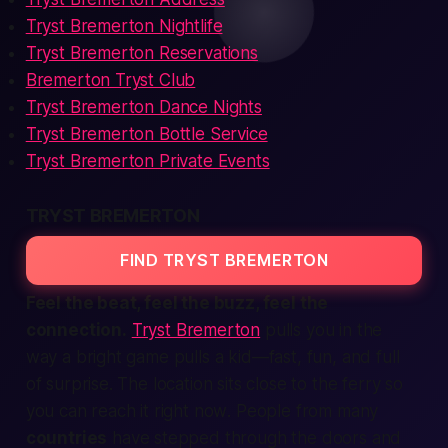
Tryst Bremerton Nightlife
Tryst Bremerton Reservations
Bremerton Tryst Club
Tryst Bremerton Dance Nights
Tryst Bremerton Bottle Service
Tryst Bremerton Private Events
TRYST BREMERTON
FIND TRYST BREMERTON
Feel the beat, feel the buzz, feel the
connection
.
Tryst Bremerton
pulls you in the
way a bright game pulls a kid—fast, fun, and full
of surprise. The
location
sits close to the ferry so
you can reach it
right now
. People from many
countries
have stepped through the doors and