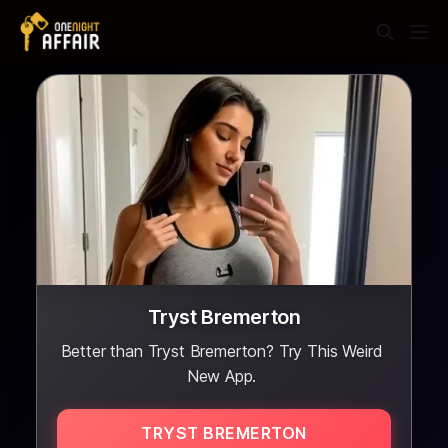
Tryst Bremerton
Better than Tryst Bremerton? Try This Weird
New App.
TRYST BREMERTON