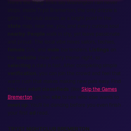
Here’s the thing: folks say
Washington
rain never
stops. Inside Tryst Bremerton, the only drizzle is
glitter. The club stands as a bright point in the
state
map,
near me
, you, and every curious soul
nearby
.
People
walk in shy, yet leave
passionate
and proud. The
local
vibe mixes sailors, techies,
female
DJs, and
male
bartenders.
Listings
on
the
website
show every theme night, so
selecting
a date is
fast
. After
completing
simple
verification
, you can
join
the crowd and feel that
warm rush that makes
making
new pals easy. Find
the best
adult classifieds
(like
Skip the Games
Bremerton
) on the
site
to see who else wants to
meet up
. You’ll be dancing before you even finish
your first
ad
read.
TRYST NIGHTCLUB BREMERTON