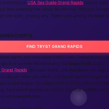
rs scanning our
USA Sex Guide Grand Rapids
before landi
ut how smoothly the venue fits into their itinerary. Hones
gh the noise, proving why
Tryst
ranks among the
best
ni
RAPIDS EVENTS
FIND TRYST GRAND RAPIDS
alsa nights, and trivia keep things fresh. Seasonal pop-up
r igloos or summer tiki takeovers. Our
classifieds
board, r
 Grand Rapids
, lists each event, and
members
can
sign 
, so tap
join
when you see it. Live bands headline bigger w
rk bright laughs. You might catch a 2025 craft-brew rele
ng. Each event doubles as a smart shortcut to
find
new fr
out extra
search
time.