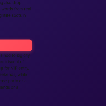
ng also drop
t words from real
ghtlife spots in
s nod to big city
eminiscent of
up
for VIP entry.
eekends, while
ase party or a
iends or a