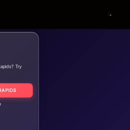
apids? Try
RAPIDS
e