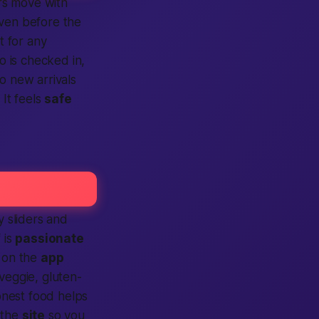
ers move with
even before the
t for any
 is checked in,
o new arrivals
 It feels
safe
y sliders and
 is
passionate
 on the
app
veggie, gluten-
nest food helps
 the
site
so you