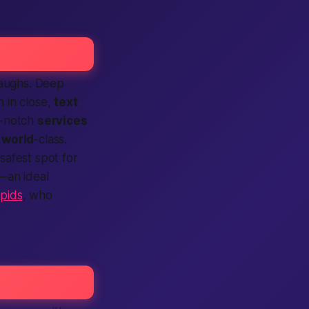
laughs. Deep
n in close,
text
op-notch
services
o
world
-class.
 safest spot for
d—an ideal
apids
, who