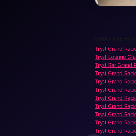
WHAT ARE YOU
Tryst Grand Rapi
Tryst Lounge Gr
Tryst Bar Grand 
Tryst Grand Rap
Tryst Grand Rapi
Tryst Grand Rapi
Tryst Grand Rapi
Tryst Grand Rapi
Tryst Grand Rap
Tryst Grand Rapid
Tryst Grand Rapi