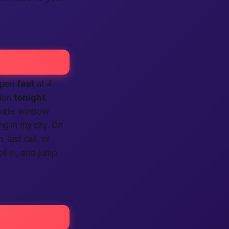
 open
fast
at 4
tion
tonight
.
 wide window
ing
in my city
. On
 last call, or
roll in, and jump