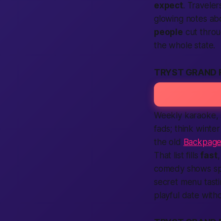
expect
. Travele
glowing notes abo
people
cut throu
the whole state.
TRYST GRAND 
Weekly karaoke, s
fads; think winte
the old
Backpage
That list fills
fast
comedy shows spa
secret menu tasti
playful date with