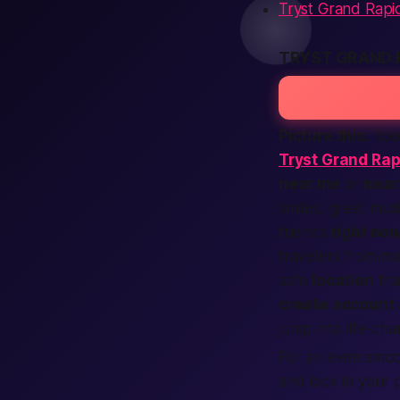
Tryst Grand Rapid
TRYST GRAND 
Picture this:
You
Tryst Grand Rap
near me
or
near
smiles, great mus
friends
right no
travelers from m
safe
location
tha
create account
jump into life-cha
For an even smoot
and lock in your