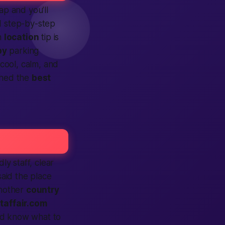
p and you’ll
d step-by-step
h
location
tip is
by
parking
 cool, calm, and
ched the
best
ly staff, clear
said the place
another
country
taffair.com
d know what to