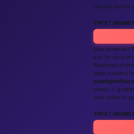
can pick before 
TRYST GRAND 
Busy schedule?
T
p.m. for early bir
Weekends stretch
helps travelers 
onenightaffair.
closed. It update
back online to c
TRYST GRAND 