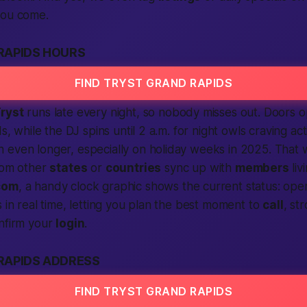
you come.
RAPIDS HOURS
FIND TRYST GRAND RAPIDS
ryst
runs late every night, so nobody misses out. Doors
ds, while the DJ spins until 2 a.m. for night owls craving ac
 even longer, especially on holiday weeks in 2025. That
from other
states
or
countries
sync up with
members
liv
com
, a handy clock graphic shows the current status: open,
s in real time, letting you plan the best moment to
call
, st
onfirm your
login
.
RAPIDS ADDRESS
FIND TRYST GRAND RAPIDS