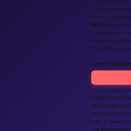
The bar itself is
practiced
expert
first sip. The
stat
Michigan
beer lo
then slide over t
every hour, letti
but thrilling, a 
TRYST GRAND 
Let me explain: t
crispy fries—sit 
about
local
farms
often share a pla
free, or
free
-fro
real
connection