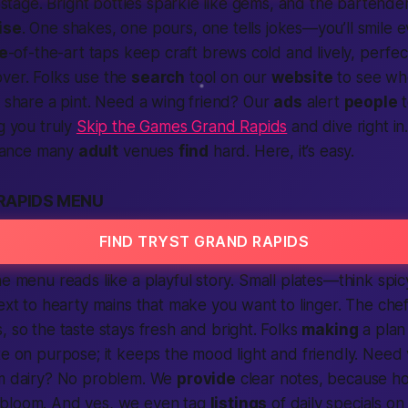
 a stage. Bright bottles sparkle like gems, and the bartend
ise
. One shakes, one pours, one tells jokes—you’ll smile 
e
-of-the-art taps keep craft brews cold and lively, perfec
ver. Folks use the
search
tool on our
website
to see who
o share a pint. Need a wing friend? Our
ads
alert
people
t
ng you truly
Skip the Games Grand Rapids
and dive right in.
balance many
adult
venues
find
hard. Here, it’s easy.
RAPIDS MENU
FIND TRYST GRAND RAPIDS
he menu reads like a playful story. Small plates—think spic
next to hearty mains that make you want to linger. The chef
, so the taste stays fresh and bright. Folks
making
a plan
te on purpose; it keeps the mood light and friendly. Need 
m dairy? No problem. We
provide
clear notes, because ho
bloom. And yes, we even tag
listings
of daily specials on