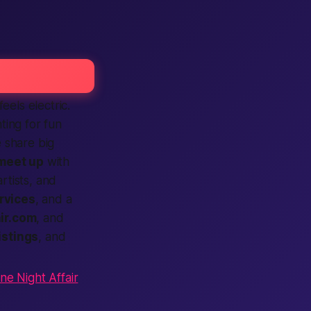
feels electric.
ting for fun
e share big
meet up
with
rtists, and
rvices
, and a
ir.com
, and
listings
, and
ne Night Affair