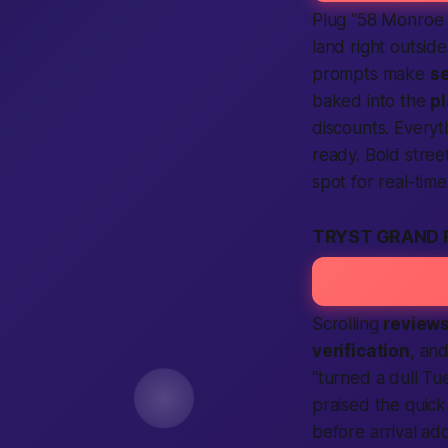
Plug “58 Monroe
land right outsid
prompts make
se
baked into the
p
discounts. Everyth
ready. Bold stree
spot for real-tim
TRYST GRAND 
Scrolling
review
verification
, and
“turned a dull Tue
praised the quic
before arrival a