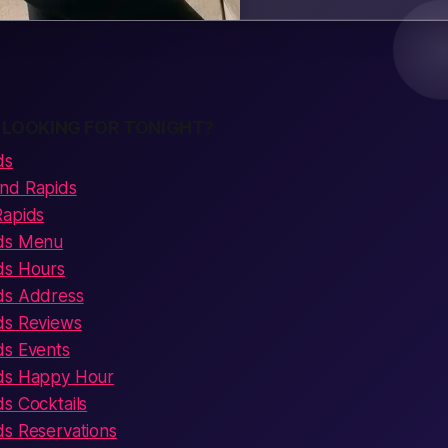
 LOOKING FOR TONIGHT?
ds
and Rapids
Rapids
ids Menu
ds Hours
ds Address
ds Reviews
ds Events
ids Happy Hour
s Cocktails
ds Reservations