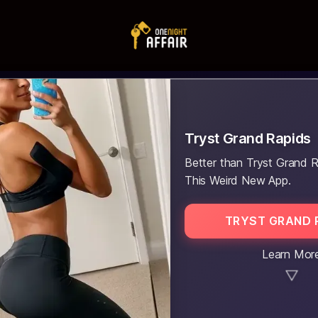
Tryst Grand Rapids
Better than Tryst Grand R
This Weird New App.
TRYST GRAND 
Learn Mor
▼