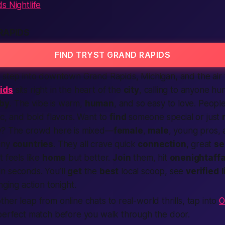
s Nightlife
RAPIDS
FIND TRYST GRAND RAPIDS
 step into downtown Grand Rapids,
Michigan
, and the air 
ids
sits right in the heart of the
city
, calling to anyone hun
by
. The vibe is warm,
human
, and so easy to love. Peopl
ic, and bold flavors. Want to
find
someone special or just
w
? The crowd here is mixed—
female
,
male
, young pros, a
any
countries
. They all crave quick
connection
, great
se
t feels like
home
but better.
Join
them, hit
onenightaffa
in seconds. You’ll
get
the
best
local scoop, see
verified
nging action tonight.
her leap from online chats to real-world thrills, tap into
O
 perfect match before you walk through the door.