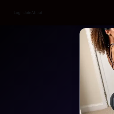
Login
Join
About