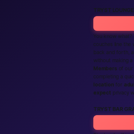
TRYST LOUNGE
You know what?
couches line the 
back and forth, 
without making a 
Members
of ou
completing
a quic
location
for
adul
expect
privacy wh
TRYST BAR GR