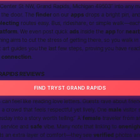
 Center St NW, Grand Rapids,
Michigan
49503” into any ma
e the door. The
finder
on our
apps
drops a bright pin, an
lecting
routes easy. Bus, rideshare, or simple walk—eac
latform
. We even post quick
ads
inside the
app
for
near
ing aims to cut the stress of getting there, so you walk in
t art guides you the last few steps, proving you have rea
e
connection
.
RAPIDS REVIEWS
FIND TRYST GRAND RAPIDS
s
can feel like reading love letters. Guests rave about friend
 a crowd that feels respectful yet lively. One
male
visitor 
sday into a story worth telling.” A
female
traveler from 
k service and
safe
vibe. Many note that linking to
onenigh
dds an extra layer of comfort—they see
verified
photos an