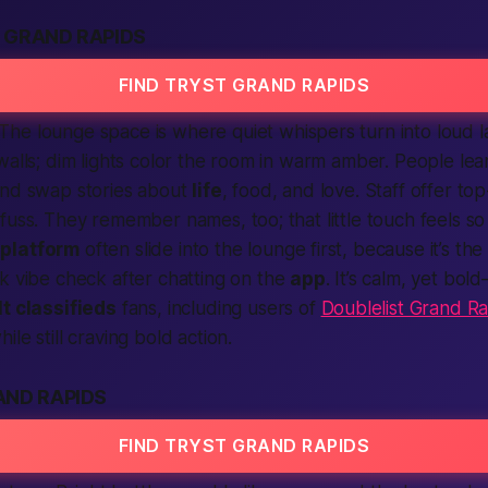
 GRAND RAPIDS
FIND TRYST GRAND RAPIDS
The lounge space is where quiet whispers turn into loud 
walls; dim lights color the room in warm amber. People lea
and swap stories about
life
, food, and love. Staff offer t
fuss. They remember names, too; that little touch feels s
r
platform
often slide into the lounge first, because it’s the
k vibe check after chatting on the
app
. It’s calm, yet bol
t classifieds
fans, including users of
Doublelist Grand R
ile still craving bold action.
AND RAPIDS
FIND TRYST GRAND RAPIDS