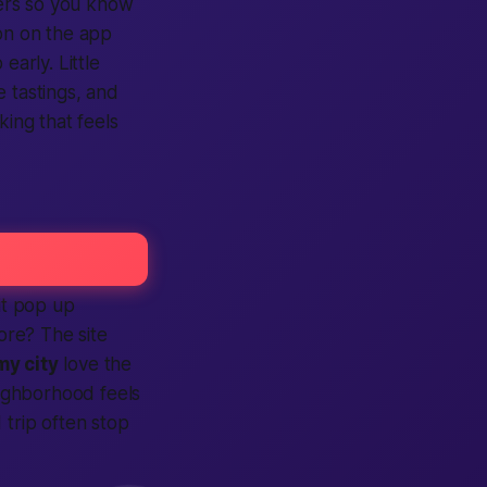
ers so you know
on on the
app
p
early. Little
 tastings, and
king that feels
it pop up
more? The
site
my city
love the
ghborhood feels
 trip often stop