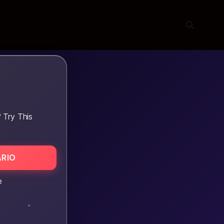
 Try This
RIO
e