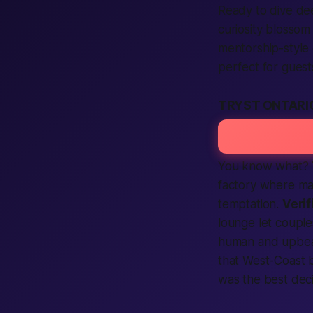
Ready to dive de
curiosity blossom
mentorship-style
perfect for guest
TRYST ONTARI
You know what?
factory where
ma
temptation.
Verif
lounge let couple
human
and upbeat
that West-Coast b
was the
best
deci