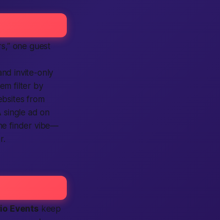
s,”
one guest
 and
invite-only
hem filter by
bsites
from
A single
ad
on
the
finder
vibe—
r.
rio Events
keep