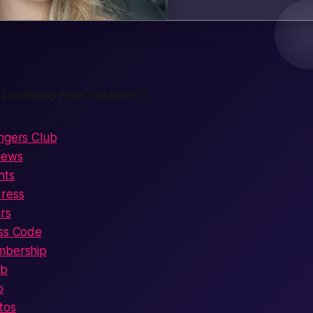
 LOOKING FOR TONIGHT?
ingers Club
views
nts
dress
rs
ess Code
mbership
ub
o
tos