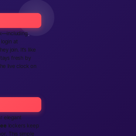
ek—including
s
login
at
 they
join
. It’s like
 stays fresh by
the live clock on
or elegant
ree
lockers keep
r. This simple