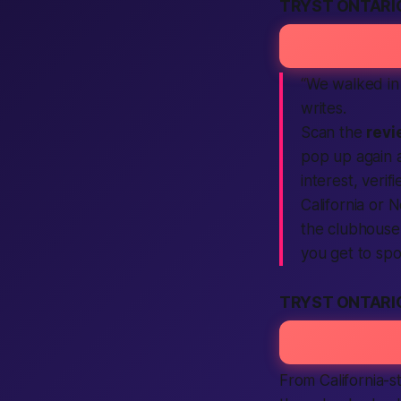
TRYST ONTARI
“We walked in
writes.
Scan the
revi
pop up again 
interest,
verifi
California
or Ne
the clubhouse 
you
get
to spo
TRYST ONTARI
From
California
-s