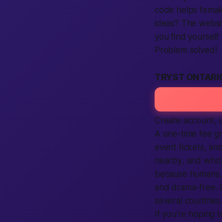
code helps
femal
ideas? The
websi
you
find
yourself 
Problem solved!
TRYST ONTARI
Create account
, 
A one-time fee gr
event tickets, an
nearby
, and who
because humans, 
and drama-free. P
several
countries
.
If you’re hoping 