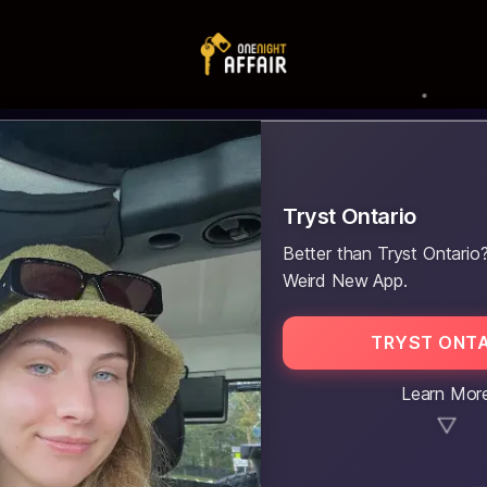
Tryst Ontario
Better than Tryst Ontario?
Weird New App.
TRYST ONTA
Learn Mor
▼