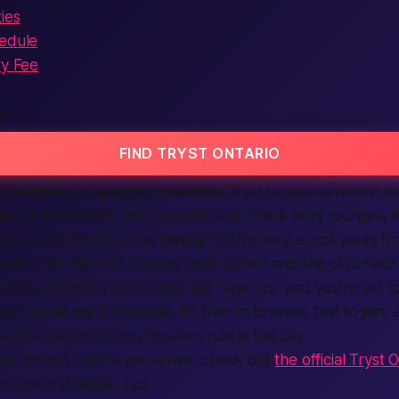
ies
hedule
ry Fee
O
FIND TRYST ONTARIO
heartbeat of playful freedom.
Tryst Ontario is where
lo
ow
for an intimate, no-pressure vibe. Think cozy lounges, h
treats each
member
like
family
. You’re only a click away 
com
is the
site
that bridges your screen and the club floor
xting a friend: pick a night, tap “
sign up
,” and you’re set f
ners
near me
in seconds. It’s
free
to browse,
fast
to join, 
es
that respect every
location
rule in the
city
.
he curtain before you arrive, check out
the official Tryst
view and insider tips.