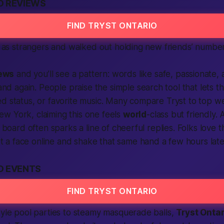
O REVIEWS
FIND TRYST ONTARIO
 as strangers and walked out holding new friends’ number
ews
and you’ll see a pattern: words like
safe
,
passionate
,
and again. People praise the simple
search
tool that lets t
ed
status, or favorite music. Many compare Tryst to top
we
w York, claiming this one feels
world
-class but friendly. 
board often sparks a line of cheerful replies. Folks love 
t a face online and shake that same hand a few hours late
O EVENTS
FIND TRYST ONTARIO
tyle pool parties to steamy masquerade balls,
Tryst Onta