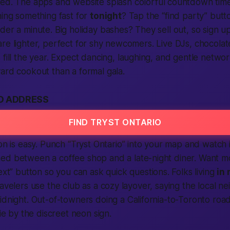
ded. The
apps
and
website
splash colorful countdown tim
nning something
fast
for
tonight
? Tap the “
find
party” butt
der a minute. Big holiday bashes? They sell out, so
sign u
re lighter, perfect for shy newcomers. Live DJs, chocolate
fill the year. Expect dancing, laughing, and gentle networ
ard cookout than a formal gala.
O ADDRESS
FIND TRYST ONTARIO
on
is easy. Punch “Tryst Ontario” into your map and watch 
hed between a coffee shop and a late-night diner. Want 
ext
” button so you can ask quick questions. Folks living
in 
ravelers use the club as a cozy layover, saying the
local
nei
idnight. Out-of-towners doing a
California
-to-Toronto road
fie by the discreet neon sign.