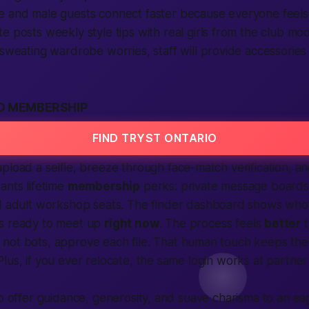
e
and
male
guests
connect
faster because everyone feels
te
posts weekly style tips with real
girls
from the club mode
sweating wardrobe worries, staff will
provide
accessories 
O MEMBERSHIP
FIND TRYST ONTARIO
upload a selfie, breeze through face-match
verification
, an
ants lifetime
membership
perks: private message board
d
adult
workshop seats. The
finder
dashboard shows who
’s ready to
meet up
right now
. The process feels
better
t
not bots, approve each file. That
human
touch keeps the
lus, if you ever relocate, the same login works at partner
to offer guidance, generosity, and suave charisma to an e