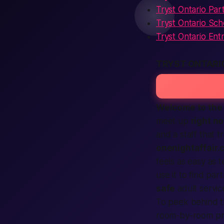
Tryst Ontario Part
Tryst Ontario Sc
Tryst Ontario Ent
TRYST ONTARI
Welcome to the 
meet up
right n
and a staff that 
onenightaffair.
feels as easy as te
use it to
find
part
safe
adult
servic
To peek behind t
room-by-room pre