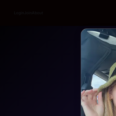
Login
Join
About