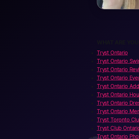
WHAT ARE YOU
Tryst Ontario
Tryst Ontario Sw
Tryst Ontario Re
Tryst Ontario Eve
Tryst Ontario Ad
Tryst Ontario Hou
Tryst Ontario Dr
Tryst Ontario Me
Tryst Toronto Cl
Tryst Club Ontari
Tryst Ontario Pho