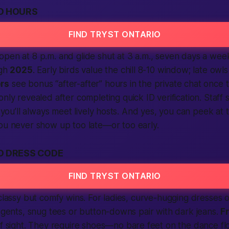
O HOURS
FIND TRYST ONTARIO
open at 8 p.m. and glide shut at 3 a.m., seven days a we
ugh
2025
. Early birds value the chill 8-10 window; late owl
rs
see bonus “after-after” hours in the private chat once
only revealed after
completing
quick ID
verification
. Staff
o you’ll always meet lively hosts. And yes, you can peek at 
ou never show up too late—or too early.
O DRESS CODE
FIND TRYST ONTARIO
 classy but comfy wins. For ladies, curve-hugging dresses 
r gents, snug tees or button-downs pair with dark jeans.
F
of sight. They
require
shoes—no bare feet on the dance floo