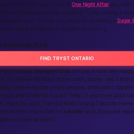
eper? Begin your adventure at
One Night Affair
and watch
 into unforgettable in-club chemistry. Those craving a m
 connection can browse our primer on becoming a
Sugar B
s who adore a balance of affection and luxury.
O SWINGERS CLUB
FIND TRYST ONTARIO
Tryst Ontario Swingers Club
isn’t just a room with music.
le
and
female
members
share smiles, stories, and a little t
ied
profiles keep the crowd genuine, while short
classifie
s post playful
ads
for a quick “hello.” If you crave
adult cla
, this is the spot. The
club
loves hosting
California
theme 
reeze with Ontario flair for a
better
twist. Everyone leave
sion we made all week!”