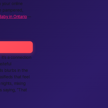
 your online
ore pampered,
aby in Ontario
—
 It’s a
connection
asteful
ds
blurbs in the
ssifieds
that feel
nights, mixing
s saying, “That