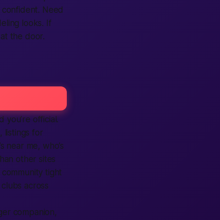
 confident. Need
ling looks. If
at the door.
d you’re official.
s,
listings
for
’s
near me
, who’s
han other
sites
 community tight
 clubs across
ager companion,