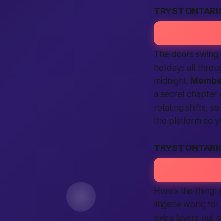
TRYST ONTARI
The doors swing 
holidays all thro
midnight.
Membe
a secret chapter 
rotating shifts, s
the
platform
so y
TRYST ONTARI
Here’s the thing:
lingerie work; fo
extra layers out 