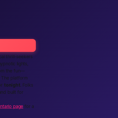
cal
thrill-seekers
ypnotic lights,
from the fun—
. The
platform
or
tonight
. Folks
and built for
 Ontario page
for a