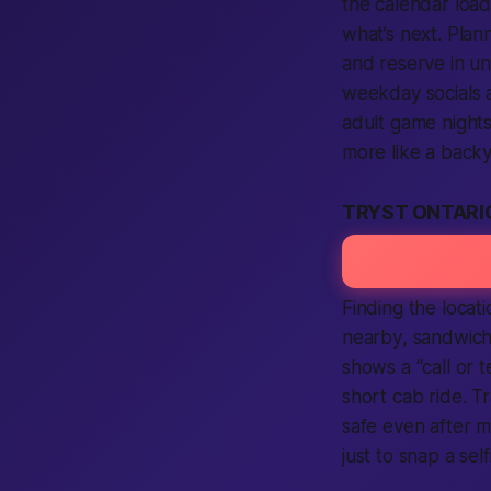
the calendar loa
what’s next. Pla
and reserve in un
weekday socials a
adult
game nights 
more like a backy
TRYST ONTARI
Finding the
locati
nearby
, sandwic
shows a “
call
or
t
short cab ride. T
safe
even after m
just to snap a sel