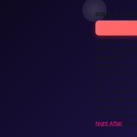
DOUBLELIST M
Ever type “perso
alone, friend.
Dou
Tennessee
now 
platform
keeps t
and you’re brow
spark a sweet cha
shows matches “
Honest
reviews
s
into Bluff City h
For a streamlined
Night Affair
today