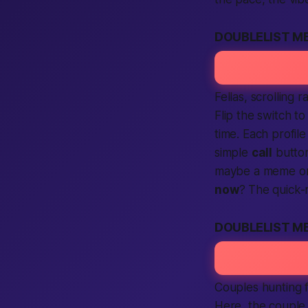
DOUBLELIST M
Fellas, scrolling
Flip the switch to 
time. Each profil
simple
call
button
maybe a meme o
now
? The quick-
DOUBLELIST M
Couples hunting 
Here, the couple 