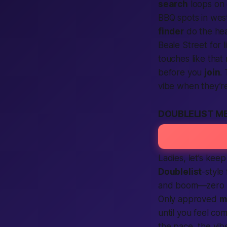
search
loops on
BBQ spots in we
finder
do the heav
Beale Street for 
touches like that
before you
join
.
vibe when they’re
DOUBLELIST M
Ladies, let’s keep
Doublelist
-style
and boom—zero no
Only approved
m
until you feel comf
the pace, the vib