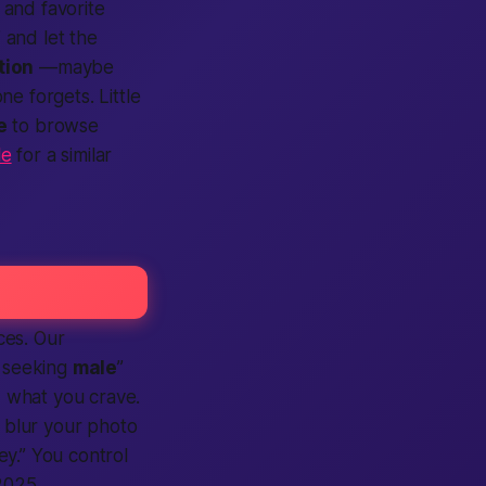
 and favorite
 and let the
tion
—maybe
e forgets. Little
e
to browse
le
for a similar
ces. Our
seeking
male
”
 what you crave.
 blur your photo
ey.” You control
2025.