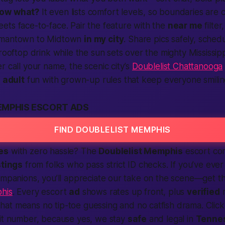
now what?
It even lists comfort levels, so boundaries are c
ts face-to-face. Pair the feature with the
near me
filter
rmantown to Midtown
in my city
. Share pics safely, sched
rooftop drink while the sun sets over the mighty Mississipp
r call your name, the scenic city’s
Doublelist Chattanooga
s
adult
fun with grown-up rules that keep everyone smilin
EMPHIS ESCORT ADS
FIND DOUBLELIST MEMPHIS
es
with zero hassle? The
Doublelist Memphis
escort cor
stings
from folks who pass strict ID checks. If you’ve ever
companions, you’ll appreciate our take on the scene—get 
his
. Every escort
ad
shows rates up front, plus
verified
r
That means no tip-toe guessing and no catfish drama. Click 
mit number, because yes, we stay
safe
and legal in
Tenne