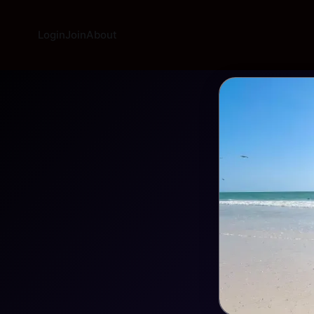
Login
Join
About