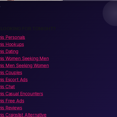
 LOOKING FOR TONIGHT?
is Personals
his Hookups
is Dating
his Women Seeking Men
his Men Seeking Women
is Couples
is Escort Ads
is Chat
is Casual Encounters
is Free Ads
is Reviews
s Craigslist Alternative