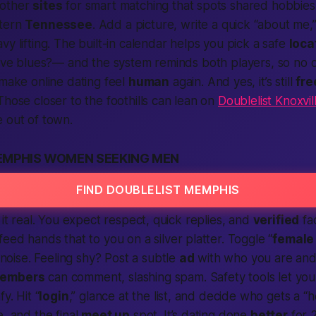
 other
sites
for smart matching that spots shared hobbies
stern
Tennessee
. Add a picture, write a quick “about me,”
y lifting. The built-in calendar helps you pick a safe
loca
live blues?— and the system reminds both players, so no on
 make online dating feel
human
again. And yes, it’s still
fre
 Those closer to the foothills can lean on
Doublelist Knoxvil
 out of town.
EMPHIS WOMEN SEEKING MEN
FIND DOUBLELIST MEMPHIS
 it real. You expect respect, quick replies, and
verified
fa
 feed hands that to you on a silver platter. Toggle “
female
ise. Feeling shy? Post a subtle
ad
with who you are and
embers
can comment, slashing spam. Safety tools let you
y. Hit “
login
,” glance at the list, and decide who gets a “h
e, and the final
meet up
spot. It’s dating done
better
for 