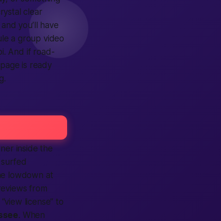
rystal clear
, and you’ll have
ule a group video
i. And if road-
page is ready
g.
ner inside the
 surfed
the lowdown at
eviews from
“view license” to
ssee
. When