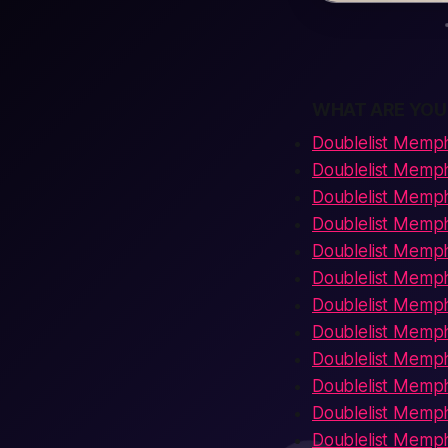
WHAT ARE YOU
Doublelist Memph
Doublelist Memp
Doublelist Memph
Doublelist Memp
Doublelist Memp
Doublelist Memph
Doublelist Memph
Doublelist Memph
Doublelist Memph
Doublelist Memph
Doublelist Memph
Doublelist Memphi