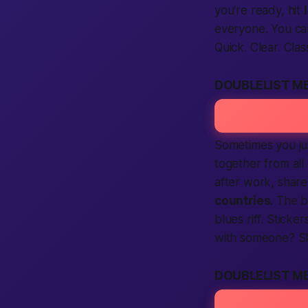
you’re ready, hit
everyone. You ca
Quick. Clear. Clas
DOUBLELIST M
Sometimes you ju
together from all
after work, share
countries
. The b
blues riff. Stick
with someone? Sl
DOUBLELIST M