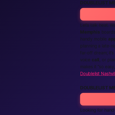
DOUBLELIST M
Let’s talk heat. 
Memphis
boards
handy mobile
ap
planning a late-n
far-off dream; it’s
voice
call
, or pla
makes it “so easy
Doublelist Nashvil
DOUBLELIST M
Looking for hand-