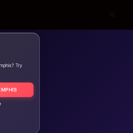
mphis? Try
EMPHIS
e