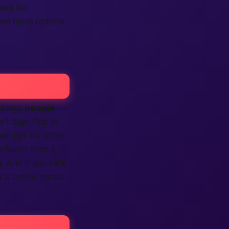
rks for
en more options.
 brings
people
rt tags. Pop in
el tips for other
 faster than a
. And if you click
p
is on the cards.