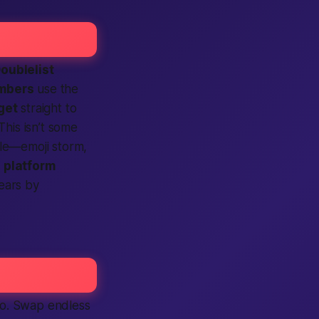
oublelist
mbers
use the
get
straight to
This isn’t some
yle—emoji storm,
e
platform
wears by
too. Swap endless