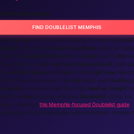
EMPHIS PERSONALS
FIND DOUBLELIST MEMPHIS
nals
near me
” and feel stuck scrolling the same tired
ads
blelist
once ruled the
adult classifieds
game, yet man
head to
onenightaffair.com
for a
better
way to
find
re
hings Grade-A simple:
sign up
,
create account
, pass qu
sing
verified
female
and
male
profiles
right now
. Need 
t? One tap and you’re in. This
site
keeps your
location
p
in my city
,” so you can plan that cozy
meet up
tonight
wi
ay it’s the
best
step beyond plain
Doublelist
scrolls. For
ookups, check out
this Memphis-focused Doublelist guide
.
 experience that blends safety with excitement, consider
.