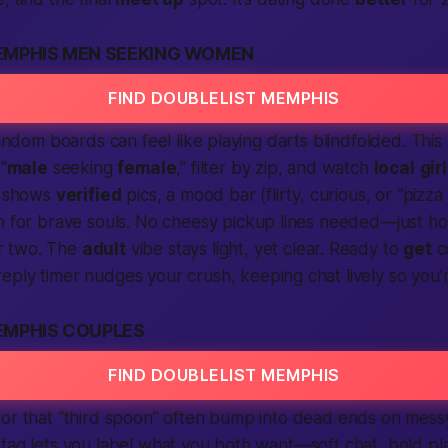
EMPHIS MEN SEEKING WOMEN
FIND DOUBLELIST MEMPHIS
 random boards can feel like playing darts blindfolded. This
“
male
seeking
female
,” filter by zip, and watch
local
gir
e shows
verified
pics, a mood bar (flirty, curious, or “pizza 
 for brave souls. No cheesy pickup lines needed—just h
r two. The
adult
vibe stays light, yet clear. Ready to
get
c
reply timer nudges your crush, keeping chat lively so you’
EMPHIS COUPLES
FIND DOUBLELIST MEMPHIS
for that “third spoon” often bump into dead ends on mes
tag lets you label what you both want—soft chat, bold pl