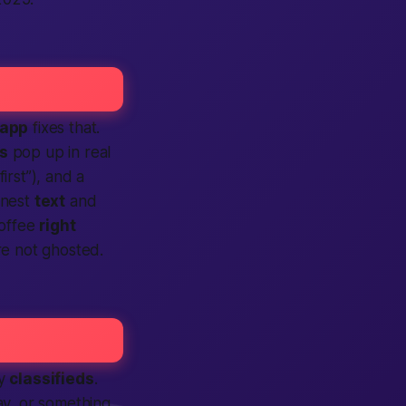
app
fixes that.
ls
pop up in real
first”), and a
onest
text
and
offee
right
re not ghosted.
sy
classifieds
.
ay, or something