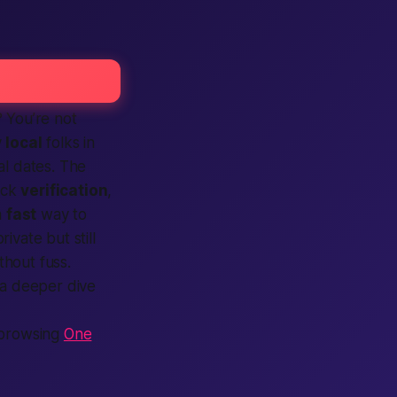
? You’re not
y
local
folks in
al dates. The
ick
verification
,
a
fast
way to
rivate but still
thout fuss.
 a deeper dive
 browsing
One