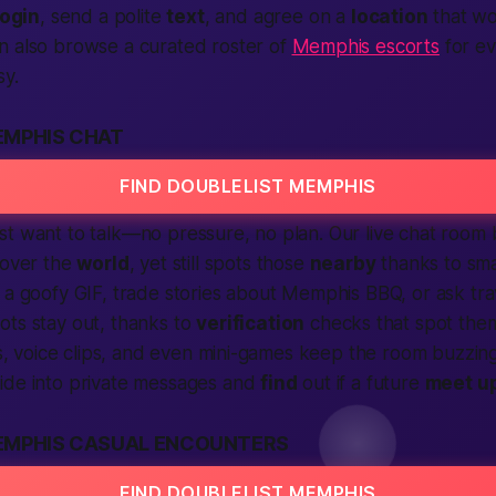
login
, send a polite
text
, and agree on a
location
that wo
n also browse a curated roster of
Memphis escorts
for ev
sy.
EMPHIS CHAT
FIND DOUBLELIST MEMPHIS
st want to talk—no pressure, no plan. Our live chat room
 over the
world
, yet still spots those
nearby
thanks to sma
 a goofy GIF, trade stories about Memphis BBQ, or ask trav
ots stay out, thanks to
verification
checks that spot them
ers, voice clips, and even mini-games keep the room buzzing
ide into private messages and
find
out if a future
meet u
EMPHIS CASUAL ENCOUNTERS
FIND DOUBLELIST MEMPHIS