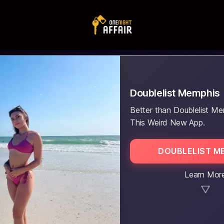
Doublelist Memphis
Better than Doublelist Me
This Weird New App.
DOUBLELIST M
Learn Mor
▼