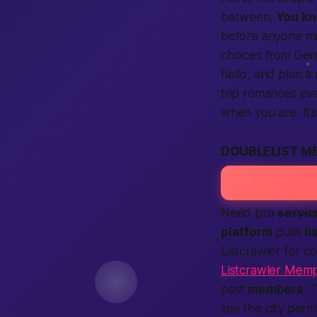
between.
You k
before anyone mee
choices from Ge
hello, and plan a 
trip romances eve
when you are. It’
DOUBLELIST M
Need pro
servic
platform
pulls
li
Listcrawler for 
Listcrawler Memp
past
members
. 
see the city per