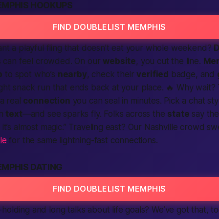
EMPHIS HOOKUPS
FIND DOUBLELIST MEMPHIS
Want a playful fling that doesn’t eat your whole weekend?
D
 can feel crowded. On our
website
, you cut the line.
Me
p
to spot who’s
nearby
, check their
verified
badge, and
ight snack run that ends back at your place. 🔥 Why wait? 
 a real
connection
you can seal in minutes. Pick a chat st
in
text
—and see sparks fly. Folks across the
state
say th
, it’s almost magic.” Traveling east? Our Nashville crowd s
le
for the same lightning-fast connections.
EMPHIS DATING
FIND DOUBLELIST MEMPHIS
holding and long talks about life goals? We’ve got that, 