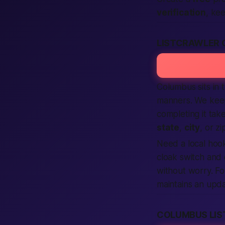
verification
, ke
LISTCRAWLER 
Columbus sits in 
manners. We keep
completing it tak
state
,
city
, or zi
Need a
local
hoo
cloak switch and
without worry. Fo
maintains an upd
COLUMBUS LI