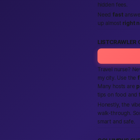
hidden fees.
Need
fast
answer
up almost
right 
LISTCRAWLER 
Travel nurse? Ne
my city
. Use the
Many hosts are
p
tips on food and
Honestly,
the vibe
walk-through. So
smart and safe.