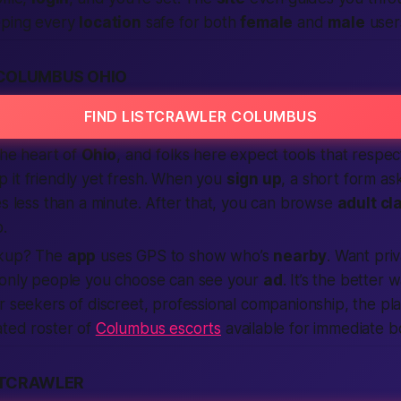
eping every
location
safe for both
female
and
male
user
COLUMBUS OHIO
FIND LISTCRAWLER COLUMBUS
the heart of
Ohio
, and folks here expect tools that respe
 it friendly yet fresh. When you
sign up
, a short form ask
es less than a minute. After that, you can browse
adult cl
p.
kup? The
app
uses GPS to show who’s
nearby
. Want pri
 only people you choose can see your
ad
. It’s the
better
w
r seekers of discreet, professional companionship, the pla
ated roster of
Columbus escorts
available for immediate b
STCRAWLER