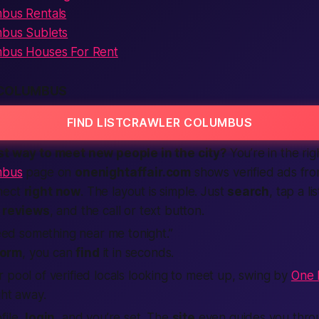
mbus Rentals
mbus Sublets
mbus Houses For Rent
 COLUMBUS
FIND LISTCRAWLER COLUMBUS
st
way to meet new people in the city?
You’re in the rig
mbus
page on
onenightaffair.com
shows
verified
ads fro
nect
right now
. The layout is simple. Just
search
, tap a li
,
reviews
, and the
call
or text button.
eed something
near me
tonight.”
form
, you can
find
it in seconds.
 pool of verified locals looking to meet up, swing by
One N
ght away.
file,
login
, and you’re set. The
site
even guides you thro