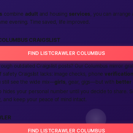
s
combine
adult
and housing
services
, you can arrange
ame evening. Time saved, life improved.
COLUMBUS CRAIGSLIST
FIND LISTCRAWLER COLUMBUS
through outdated Craigslist posts? Our Columbus mirror gr
f safety Craigslist lacks: image checks, phone
verificatio
still see the wide mix—
girls
, gear, gigs—but with
better
o hides your personal number until you decide to share.
, and keep your peace of mind intact.
WLER
FIND LISTCRAWLER COLUMBUS