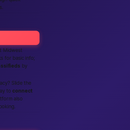
s.
ct Midwest
s for basic info;
assifieds
by
vacy? Slide the
ay to
connect
tform also
ooking.