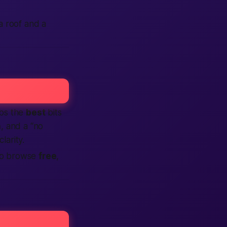
 a roof
and
a
abs the
best
bits
n
, and a “no
clarity.
 So browse
free
,