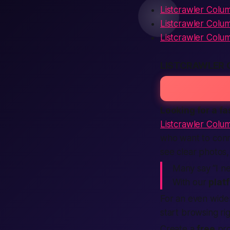
Listcrawler Colu
Listcrawler Colu
Listcrawler Colu
LISTCRAWLER
Looking for a
fa
Listcrawler Colu
who want to con
see clear photos
Many say “I n
With our
plat
For an even wider
start browsing ri
Create a
free
pro