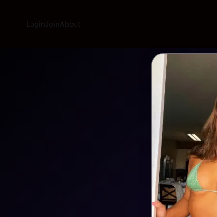
Login
Join
About