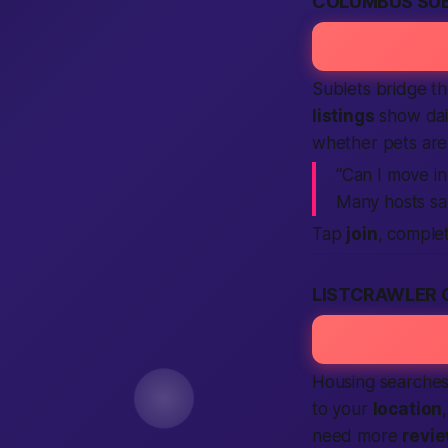
COLUMBUS SUB
Sublets bridge t
listings
show dail
whether pets ar
“Can I move in
Many hosts s
Tap
join
, comple
LISTCRAWLER 
Housing searches 
to your
location
need more
revi