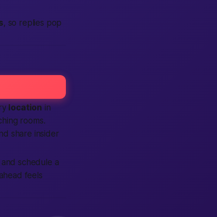
s
, so replies pop
ery
location
in
hing rooms.
d share insider
, and schedule a
 ahead feels