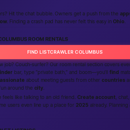
s? Hit the chat bubble. Owners get a push from the
app
now
. Finding a crash pad has never felt this
easy
in
Ohio
.
COLUMBUS ROOM RENTALS
FIND LISTCRAWLER COLUMBUS
w job? Couch-surfer? Our room rental section covers ev
finder
bar, type “private bath,” and boom—you’ll
find
matc
assionate
about meeting guests from other
countries
an
 fun around the
city
.
 feels like talking to an old friend.
Create account
, chat
me users even line up a place for
2025
already. Planning