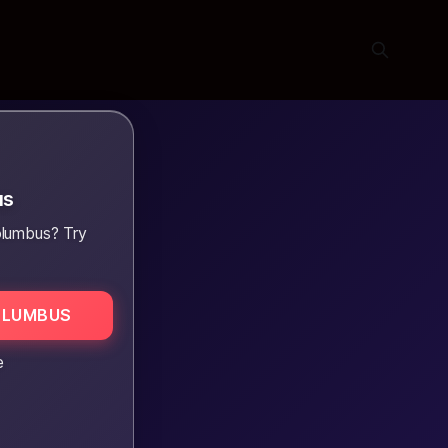
us
olumbus? Try
OLUMBUS
e