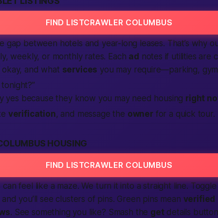
LET LISTINGS
FIND LISTCRAWLER COLUMBUS
he gap between hotels and year-long leases. That’s why o
y, weekly, or monthly rates. Each
ad
notes if utilities are
e okay, and what
services
you may require—parking, gym,
 tonight?”
ay yes because they know you may need housing
right n
te
verification
, and message the
owner
for a quick tour. I
COLUMBUS HOUSING
FIND LISTCRAWLER COLUMBUS
can feel like a maze. We turn it into a straight line. Togg
, and you’ll see clusters of pins. Green pins mean
verified
ews
. See something you like? Smash the
get
details button