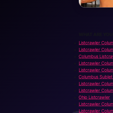
WHAT ARE YOU
Listcrawler Colu
Listcrawler Colu
Columbus Listcra
Listcrawler Col
Listcrawler Colu
Columbus Sublet 
Listcrawler Colu
Listcrawler Colum
Ohio Listcrawler
Listcrawler Col
Listcrawler Colu