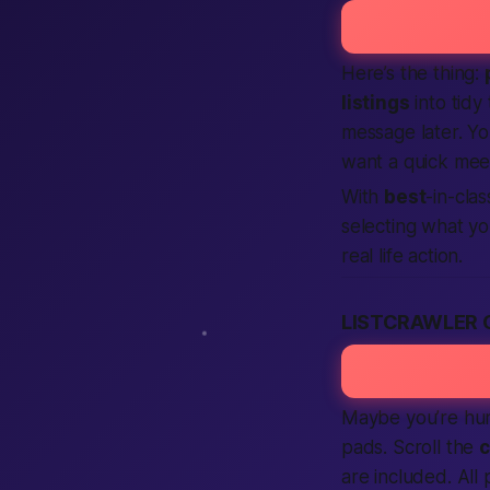
Here’s the thing:
listings
into tidy
message later. Y
want a quick mee
With
best
-in-cla
selecting what you
real life action.
LISTCRAWLER
Maybe you’re hunt
pads. Scroll the
c
are included. All