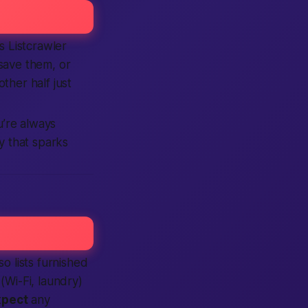
 Listcrawler
 save them, or
other half just
’re always
 that sparks
so lists furnished
(Wi-Fi, laundry)
xpect
any