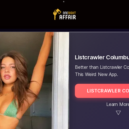
Listcrawler Columb
Better than Listcrawler C
This Weird New App.
LISTCRAWLER C
Learn Mor
▼