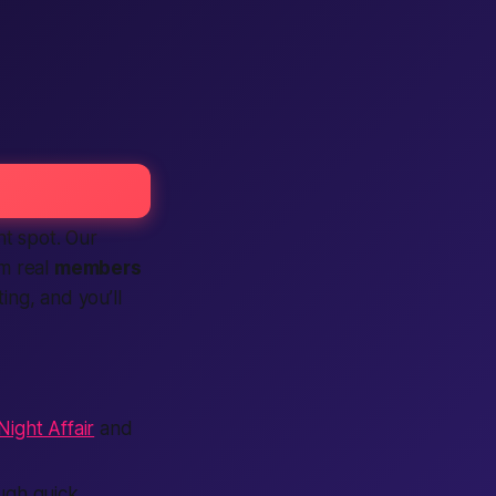
ht spot. Our
m real
members
sting, and you’ll
ight Affair
and
ugh quick