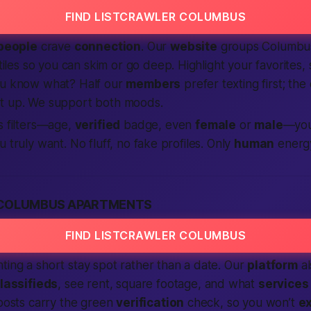
FIND LISTCRAWLER COLUMBUS
people
crave
connection
. Our
website
groups Columbus
 tiles so you can skim or go deep.
Highlight
your favorites,
ou know what? Half our
members
prefer texting first; the 
t up. We support both moods.
ss filters—age,
verified
badge, even
female
or
male
—you
 truly want. No fluff, no fake profiles. Only
human
energy
 COLUMBUS APARTMENTS
FIND LISTCRAWLER COLUMBUS
ing a short stay spot rather than a date. Our
platform
al
lassifieds
, see rent, square footage, and what
services
 posts carry the green
verification
check, so you won’t
e