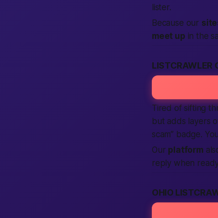
lister.
Because our
site
meet up
in the s
LISTCRAWLER 
Tired of sifting 
but adds layers o
scam” badge. You 
Our
platform
als
reply when ready
OHIO LISTCRA