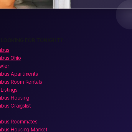
 LOOKING FOR TONIGHT?
mbus
mbus Ohio
wler
umbus Apartments
mbus Room Rentals
Listings
mbus Housing
bus Craigslist
umbus Roommates
mbus Housing Market