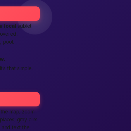
ur
local
sublet
 covered,
 pool.
ow
.
t’s that simple.
le the map, zoom
places; gray pins
 and text the