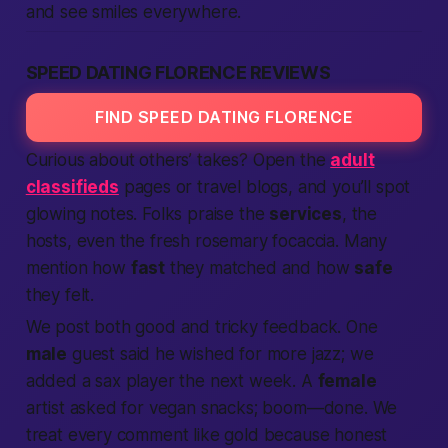
and see smiles everywhere.
SPEED DATING FLORENCE REVIEWS
FIND SPEED DATING FLORENCE
Curious about others’ takes? Open the
adult
classifieds
pages or travel blogs, and you’ll spot
glowing notes. Folks praise the
services
, the
hosts, even the fresh rosemary focaccia. Many
mention how
fast
they matched and how
safe
they felt.
We post both good and tricky feedback. One
male
guest said he wished for more jazz; we
added a sax player the next week. A
female
artist asked for vegan snacks; boom—done. We
treat every comment like gold because honest