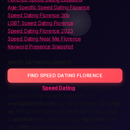
Age-Specific Speed Dating Florence
Speed Dating Florence 30s
LGBT Speed Dating Florence
Speed Dating Florence 2023
Speed Dating Near Me Florence
Keyword Presence Snapshot
SPEED DATING FLORENCE
FIND SPEED DATING FLORENCE
Feel the buzz?
Speed Dating
in Florence is as
fast as the Arno current. Hop onto
onenightaffair.com
, our lively
website
, and
sign
up
. With a few taps you’ll see
local
listings, peek
at
members
who are also ready
right now
, and
set a
fast
date plan that clicks in minutes. One