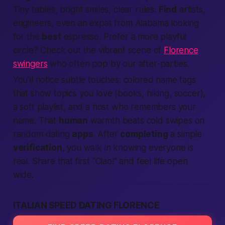
Tiny tables, bright smiles, clear rules.
Find
artists,
engineers, even an expat from
Alabama
looking
for the
best
espresso. Prefer a more playful
circle? Check out the vibrant scene of
Florence
swingers
who often pop by our after-parties.
You’ll notice subtle touches: colored name tags
that show topics you love (books, hiking, soccer),
a soft playlist, and a host who remembers your
name. That
human
warmth beats cold swipes on
random dating
apps
. After
completing
a simple
verification
, you walk in knowing everyone is
real. Share that first “Ciao!” and feel life open
wide.
ITALIAN SPEED DATING FLORENCE