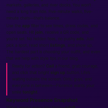
markets, galleries, and river docks. You won’t
need a long train ride. Five-minute walks, five-
minute chats—that’s balance.
Use the
app
filter to see times, dress codes, and
open seats. Hit
join
, receive a QR code, and
you’re set. No hidden fees, no pushy
ads
. Just
pick a spot, read short
listings
, and show up.
The hardest part is choosing your outfit, and even
that we help with style tips in our blog.
Ready for action?
Call
a friend, grab courage,
and click that bright
sign up
button. Life’s
waiting outside the screen. Girls, guys, and
everyone in between—Florence wants your
smile
tonight
.
Keyword Presence Snapshot
We’ve woven every key term—
adult
,