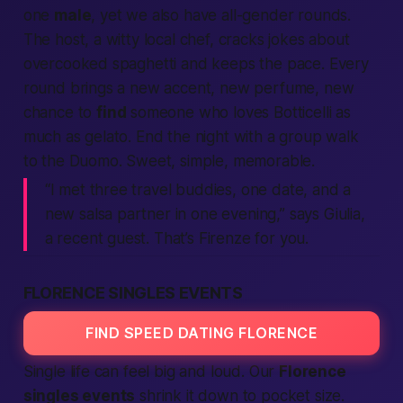
one
male
, yet we also have all-gender rounds.
The host, a witty local chef, cracks jokes about
overcooked spaghetti and keeps the pace. Every
round brings a new accent, new perfume, new
chance to
find
someone who loves Botticelli as
much as gelato. End the night with a group walk
to the Duomo. Sweet, simple, memorable.
“I met three travel buddies, one date, and a
new salsa partner in one evening,” says Giulia,
a recent guest. That’s Firenze for you.
FLORENCE SINGLES EVENTS
FIND SPEED DATING FLORENCE
Single life can feel big and loud. Our
Florence
singles events
shrink it down to pocket size.