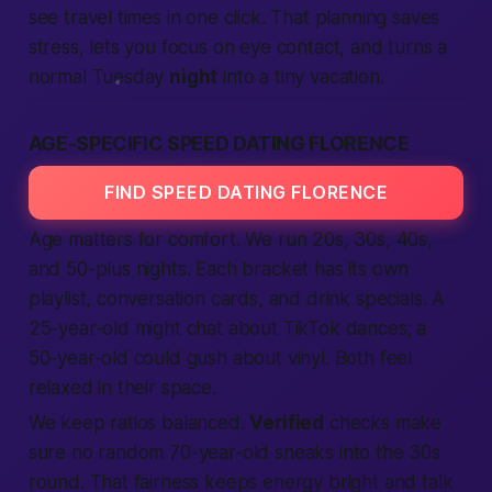
see travel times in one click. That planning saves
stress, lets you focus on eye contact, and turns a
normal Tuesday
night
into a tiny vacation.
AGE-SPECIFIC SPEED DATING FLORENCE
FIND SPEED DATING FLORENCE
Age matters for comfort. We run 20s, 30s, 40s,
and 50-plus nights. Each bracket has its own
playlist, conversation cards, and drink specials. A
25-year-old might chat about TikTok dances; a
50-year-old could gush about vinyl. Both feel
relaxed in their space.
We keep ratios balanced.
Verified
checks make
sure no random 70-year-old sneaks into the 30s
round. That fairness keeps energy bright and talk