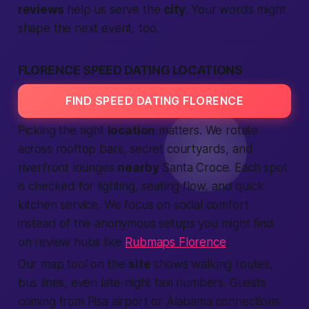
reviews
help us serve the
city
. Your words might
shape the next event, too.
FLORENCE SPEED DATING LOCATIONS
FIND SPEED DATING FLORENCE
Picking the right
location
matters. We rotate
across rooftop bars, secret courtyards, and
riverfront lounges
nearby
Santa Croce. Each spot
is checked for lighting, seating flow, and quick
kitchen service. We focus on social comfort
instead of the anonymous setups you might find
on review hubs like
Rubmaps Florence
.
Our map tool on the
site
shows walking routes,
bus lines, even late-night taxi numbers. Guests
coming from Pisa airport or
Alabama
connections