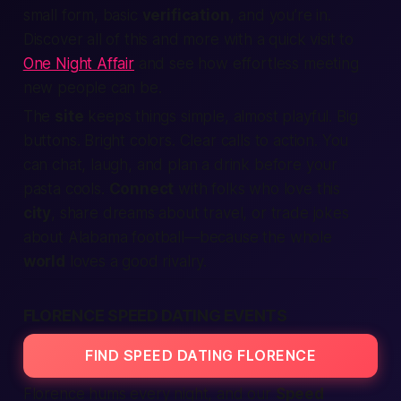
small form, basic
verification
, and you’re in.
Discover all of this and more with a quick visit to
One Night Affair
and see how effortless meeting
new people can be.
The
site
keeps things simple, almost playful. Big
buttons. Bright colors. Clear calls to action. You
can chat, laugh, and plan a drink before your
pasta cools.
Connect
with folks who love this
city
, share dreams about travel, or trade jokes
about
Alabama
football—because the whole
world
loves a good rivalry.
FLORENCE SPEED DATING EVENTS
FIND SPEED DATING FLORENCE
Florence hums every night, and our
Speed