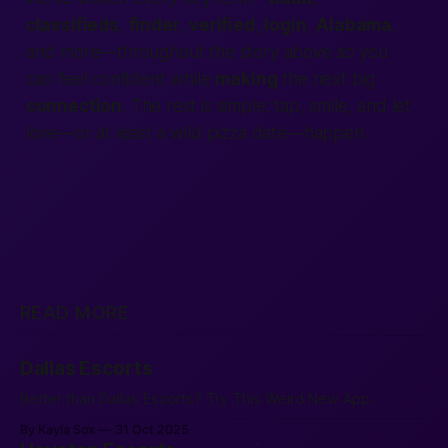
classifieds
,
finder
,
verified
,
login
,
Alabama
,
and more—throughout the story above so you
can feel confident while
making
the next big
connection
. The rest is simple: tap, smile, and let
love—or at least a wild pizza date—happen.
READ MORE
Dallas Escorts
Better than Dallas Escorts? Try This Weird New App.
By Kayla Sox
31 Oct 2025