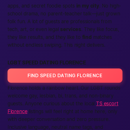
apps, and secret foodie spots
in my city
. No high-
school drama, no parent-teacher talk—just grown
folk fun. A lot of guests are professionals from
tech, art, or even legal
services
. They like focus,
they like results, and they like to
find
matches
without endless swiping. This night delivers.
LGBT SPEED DATING FLORENCE
FIND SPEED DATING FLORENCE
Florence holds a rainbow heart. Our LGBT rounds
welcome gay, lesbian, bi, trans, and non-binary
guests. Anyone curious about the local
TS escort
Florence
listings will feel right at home here, only
with deeper conversation and zero pressure.
Inclusive language, neutral name tags, and