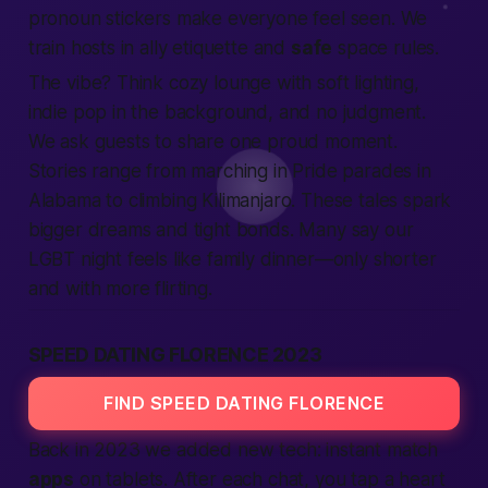
pronoun stickers make everyone feel seen. We
train hosts in ally etiquette and
safe
space rules.
The vibe? Think cozy lounge with soft lighting,
indie pop in the background, and no judgment.
We ask guests to share one proud moment.
Stories range from marching in Pride parades in
Alabama
to climbing Kilimanjaro. These tales spark
bigger dreams and tight bonds. Many say our
LGBT night feels like family dinner—only shorter
and with more flirting.
SPEED DATING FLORENCE 2023
FIND SPEED DATING FLORENCE
Back in 2023 we added new tech: instant match
apps
on tablets. After each chat, you tap a heart