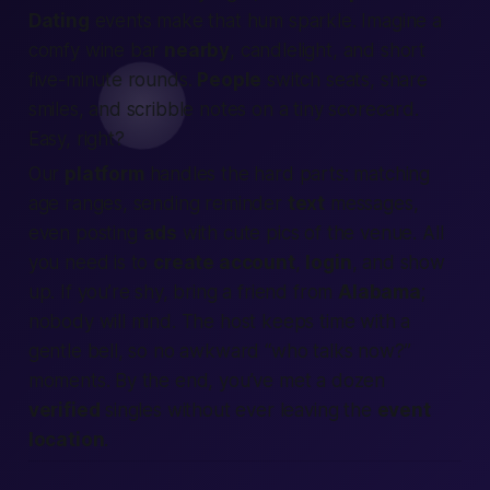
Dating
events make that hum sparkle. Imagine a
comfy wine bar
nearby
, candlelight, and short
five-minute rounds.
People
switch seats, share
smiles, and scribble notes on a tiny scorecard.
Easy, right?
Our
platform
handles the hard parts: matching
age ranges, sending reminder
text
messages,
even posting
ads
with cute pics of the venue. All
you need is to
create account
,
login
, and show
up. If you’re shy, bring a friend from
Alabama
;
nobody will mind. The host keeps time with a
gentle bell, so no awkward “who talks now?”
moments. By the end, you’ve met a dozen
verified
singles without ever leaving the
event
location
.