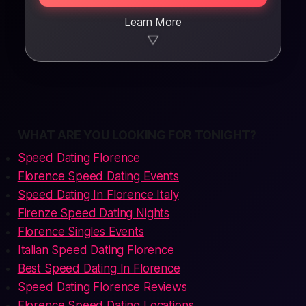
Learn More
▼
WHAT ARE YOU LOOKING FOR TONIGHT?
Speed Dating Florence
Florence Speed Dating Events
Speed Dating In Florence Italy
Firenze Speed Dating Nights
Florence Singles Events
Italian Speed Dating Florence
Best Speed Dating In Florence
Speed Dating Florence Reviews
Florence Speed Dating Locations