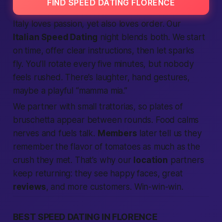
FIND SPEED DATING FLORENCE
Italy loves passion, yet also loves order. Our
Italian Speed Dating
night blends both. We start
on time, offer clear instructions, then let sparks
fly. You’ll rotate every five minutes, but nobody
feels rushed. There’s laughter, hand gestures,
maybe a playful “mamma mia.”
We partner with small trattorias, so plates of
bruschetta appear between rounds. Food calms
nerves and fuels talk.
Members
later tell us they
remember the flavor of tomatoes as much as the
crush they met. That’s why our
location
partners
keep returning: they see happy faces, great
reviews
, and more customers. Win-win-win.
BEST SPEED DATING IN FLORENCE