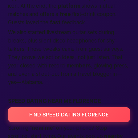
icon. At the end, the
platform
shows mutual
matches and offers a
free
first-drink coupon.
Guests loved the
fast
feedback.
We also started livestream guitar sets during
breaks, plus silent disco headphones for shy
talkers. Those tweaks came from guest surveys.
They prove we act on ideas, not just listen. That
year closed with record
members
, glowing press,
and even a shout-out from a travel blogger in—
yes—
Alabama
.
SPEED DATING NEAR ME FLORENCE
FIND SPEED DATING FLORENCE
Scrolling “
near me
” on your phone? Stop
scrolling, start living. Our events pop up
nearby