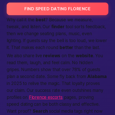
FIND SPEED DATING FLORENCE
Why call it the
best
? Because we measure,
tweak, and listen. Our
finder
tool sorts feedback,
then we change seating plans, music, even
lighting. If guests say the bell is too loud, we lower
it. That makes each round
better
than the last.
We also share live
reviews
on the
website
. You
read them, laugh, and feel calm. No hidden
gripes. Numbers show that over 78% of guests
plan a second date. Some fly back from
Alabama
in 2025 to relive the magic. That loyalty proves
our claim. Our success rate even outshines many
profiles on
Florence escorts
pages, proving
speed dating can be both classy and effective.
Want proof?
Search
social media tags right now