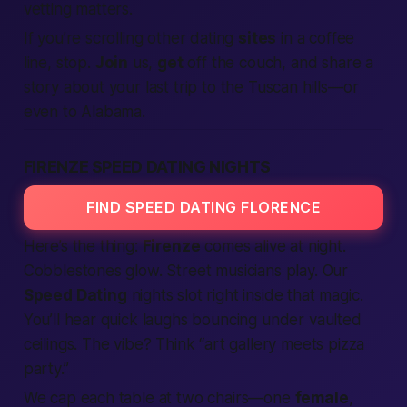
vetting matters.
If you’re scrolling other dating
sites
in a coffee
line, stop.
Join
us,
get
off the couch, and share a
story about your last trip to the Tuscan hills—or
even to
Alabama
.
FIRENZE SPEED DATING NIGHTS
FIND SPEED DATING FLORENCE
Here’s the thing:
Firenze
comes alive at night.
Cobblestones glow. Street musicians play. Our
Speed Dating
nights slot right inside that magic.
You’ll hear quick laughs bouncing under vaulted
ceilings. The vibe? Think “art gallery meets pizza
party.”
We cap each table at two chairs—one
female
,