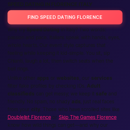
SPEED DATING IN FLORENCE ITALY
FIND SPEED DATING FLORENCE
Why try
Speed Dating
in Italy? Two words:
passion and pace. Italians speak with hands, eyes,
whole hearts. Our event style captures that
feeling while keeping it kid-simple. You sit, sip
Chianti, laugh a lot, then switch seats when the
bell rings.
Unlike other
apps
or
websites
, our
services
filter fake profiles by checking IDs.
Adult
classifieds
can get messy; we keep it
safe
and
friendly. No spam, no shady
ads
, just real faces
from your
city
. Those who have scrolled sites like
Doublelist Florence
or
Skip The Games Florence
know how wild things can get—and why our