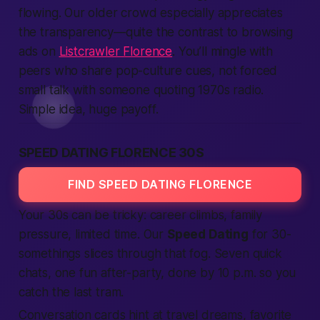
flowing. Our older crowd especially appreciates
the transparency—quite the contrast to browsing
ads on
Listcrawler Florence
. You’ll mingle with
peers who share pop-culture cues, not forced
small talk with someone quoting 1970s radio.
Simple idea, huge payoff.
SPEED DATING FLORENCE 30S
FIND SPEED DATING FLORENCE
Your 30s can be tricky: career climbs, family
pressure, limited time. Our
Speed Dating
for 30-
somethings slices through that fog. Seven quick
chats, one fun after-party, done by 10 p.m. so you
catch the last tram.
Conversation cards hint at travel dreams, favorite