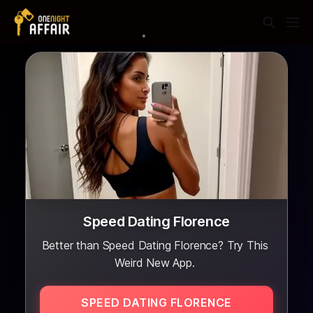
Speed Dating Florence
Better than Speed Dating Florence? Try This
Weird New App.
SPEED DATING FLORENCE